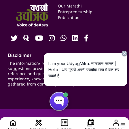
Events
Our Marathi
Blogs
Entrepreneurship
Publication
Contact us
Careers
Disclaimer
The information/ recommendations/
suggestions provided on the website are for
reference and guidance and compiled based on
experience, knowledge, suggestions and inputs
gathered from domain specific experts.