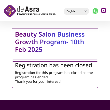
Skip to main content
Beauty Salon Business
Growth Program- 10th
Feb 2025
Registration has been closed
Registration for this program has closed as the
program has ended.
Thank you for your interest!