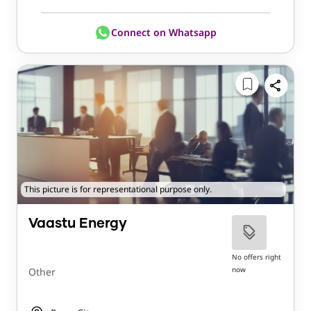
Connect on Whatsapp
This picture is for representational purpose only.
Vaastu Energy
No offers right
now
Other