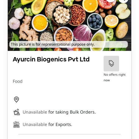
This picture is for representational purpose only.
Ayurcin Biogenics Pvt Ltd
No offers right
now
Food
Unavailable
for taking Bulk Orders.
Unavailable
for Exports.