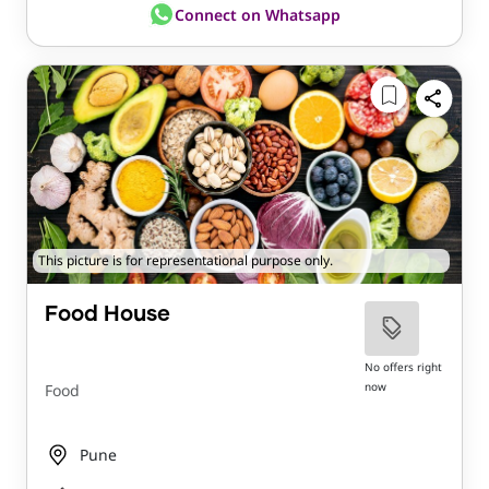
Connect on Whatsapp
This picture is for representational purpose only.
Food House
No offers right
now
Food
Pune