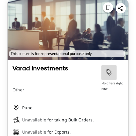
This picture is for representational purpose only.
Varad Investments
No offers right
now
Other
Pune
Unavailable
for taking Bulk Orders.
Unavailable
for Exports.