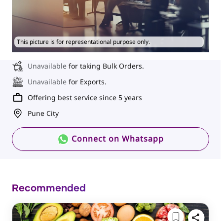
This picture is for representational purpose only.
Unavailable
for taking Bulk Orders.
Unavailable
for Exports.
Offering best service since 5 years
Pune City
Connect on Whatsapp
Recommended