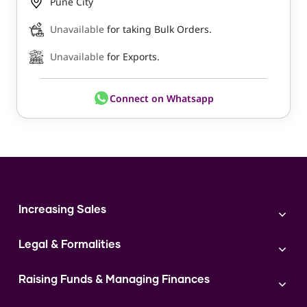
Pune City
Unavailable
for taking Bulk Orders.
Unavailable
for Exports.
Connect on Whatsapp
Increasing Sales
Branding
Legal & Formalities
Digital Marketing
Franchise
Accounting & Taxation
Instagram
Raising Funds & Managing Finances
Expert Consultation
Sales
Shop Act Intimation Service
Start a Business