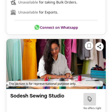
Unavailable
for taking Bulk Orders.
Unavailable
for Exports.
Connect on Whatsapp
This picture is for representational purpose only.
Sodesh Sewing Studio
No offers right