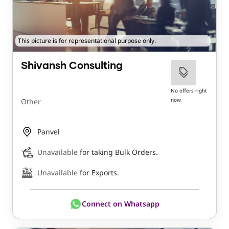
This picture is for representational purpose only.
Shivansh Consulting
No offers right
now
Other
Panvel
Unavailable
for taking Bulk Orders.
Unavailable
for Exports.
Connect on Whatsapp