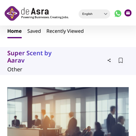
Skip to main content
Home
Saved
Recently Viewed
Super Scent by
Aarav
Other