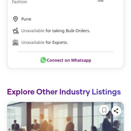
now
Fashion
Pune
Unavailable
for taking Bulk Orders.
Unavailable
for Exports.
Connect on Whatsapp
Explore Other Industry Listings