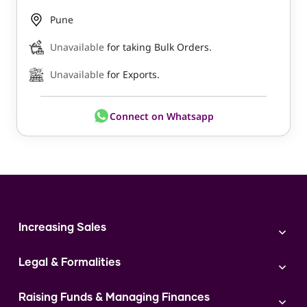
Pune
Unavailable
for taking Bulk Orders.
Unavailable
for Exports.
Connect on Whatsapp
Increasing Sales
Branding
Legal & Formalities
Digital Marketing
Franchise
Accounting & Taxation
Instagram
Raising Funds & Managing Finances
Expert Consultation