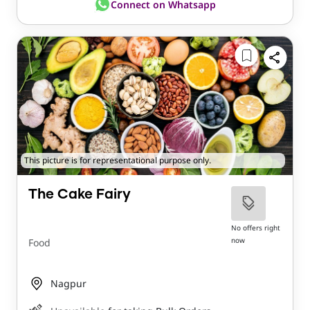
Connect on Whatsapp
This picture is for representational purpose only.
The Cake Fairy
No offers right
now
Food
Nagpur