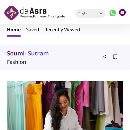
Skip to main content
Home
Saved
Recently Viewed
Soumi- Sutram
Fashion