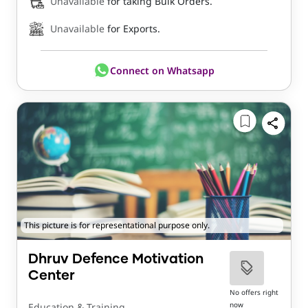
Unavailable
for taking Bulk Orders.
Unavailable
for Exports.
Connect on Whatsapp
This picture is for representational purpose only.
Dhruv Defence Motivation
Center
No offers right
now
Education & Training