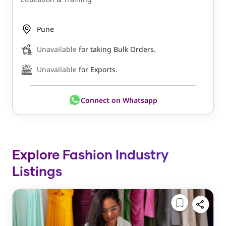
Pune
Unavailable
for taking Bulk Orders.
Unavailable
for Exports.
Connect on Whatsapp
Explore Fashion Industry
Listings