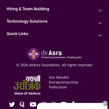
Sales
Shop Act Intimation Service
Start a Business
Market Linkage
GST Return Filling Service
Hiring & Team Building
Funding Proposal Creation Service
Access to Corporate Stalls
Udyam Registration Service
Cash Flow Management Service
Hiring
Access to Exhibitions
FSSAI Registration Service
Government Schemes
Technology Solutions
Team Management and Delegation
Access to Exports
FSSAI License
Training and Retention
AI
Access to Bulk Selling
ITR Filing Service
Quick Links
Access to Shop-in-shop
Accounting Service
Inspire
Paid Campaign Management Service
Insights
Google My Business Listing
Yashaswi Udyojak
Online Starter Pack
Business Listings
Social Media Management
Expert Consultation
© 2026 deAsra Foundation. All rights reserved.
Services & Resources
Events
Our Marathi
Blogs
Entrepreneurship
Publication
Contact us
Careers