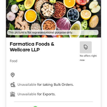
This picture is for representational purpose only.
Farmatica Foods &
Wellcare LLP
No offers right
now
Food
Unavailable
for taking Bulk Orders.
Unavailable
for Exports.