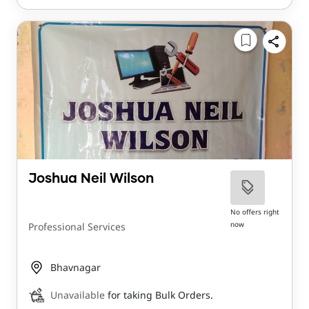
Joshua Neil Wilson
No offers right
now
Professional Services
Bhavnagar
Unavailable
for taking Bulk Orders.