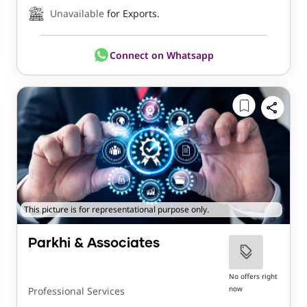
Unavailable
for Exports.
Connect on Whatsapp
This picture is for representational purpose only.
Parkhi & Associates
No offers right
now
Professional Services