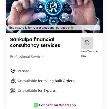
This picture is for representational purpose only.
Sankalpa financial
consultancy services
No offers right
now
Professional Services
Parner
Unavailable
for taking Bulk Orders.
Unavailable
for Exports.
Connect on Whatsapp