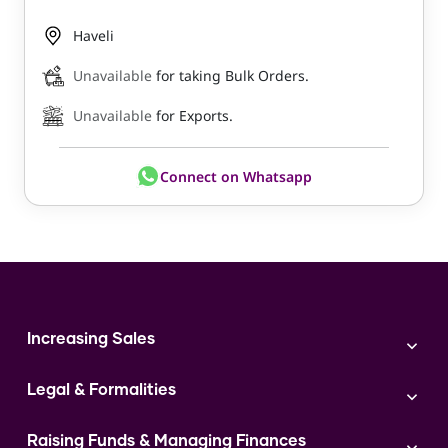
Haveli
Unavailable
for taking Bulk Orders.
Unavailable
for Exports.
Connect on Whatsapp
Increasing Sales
Branding
Legal & Formalities
Digital Marketing
Franchise
Accounting & Taxation
Instagram
Raising Funds & Managing Finances
Expert Consultation