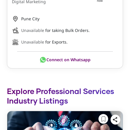
now
Digital Marketing
Pune City
Unavailable
for taking Bulk Orders.
Unavailable
for Exports.
Connect on Whatsapp
Explore Professional Services
Industry Listings