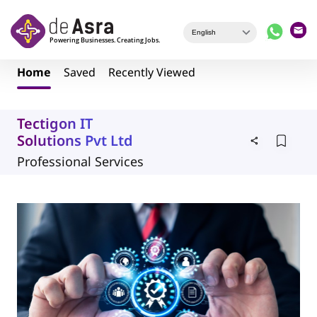
Skip to main content
Home
Saved
Recently Viewed
Tectigon IT
Solutions Pvt Ltd
Professional Services