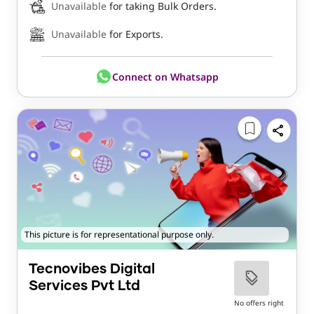
Unavailable
for taking Bulk Orders.
Unavailable
for Exports.
Connect on Whatsapp
This picture is for representational purpose only.
Tecnovibes Digital
Services Pvt Ltd
No offers right