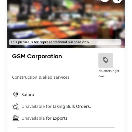
This picture is for representational purpose only.
GSM Corporation
No offers right
now
Construction & alied services
Satara
Unavailable
for taking Bulk Orders.
Unavailable
for Exports.