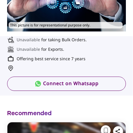
This picture is for representational purpose only.
Unavailable
for taking Bulk Orders.
Unavailable
for Exports.
Offering best service since 7 years
Connect on Whatsapp
Recommended