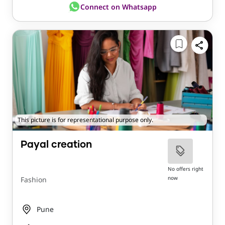
Connect on Whatsapp
This picture is for representational purpose only.
Payal creation
No offers right
now
Fashion
Pune