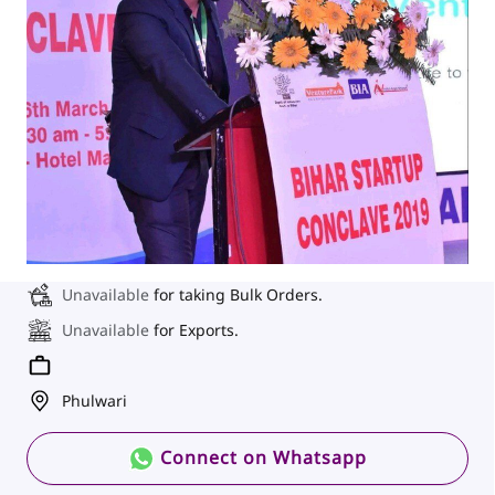
Unavailable
for taking Bulk Orders.
Unavailable
for Exports.
Phulwari
Connect on Whatsapp