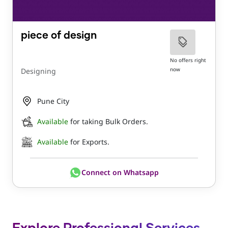
piece of design
No offers right
now
Designing
Pune City
Available
for taking Bulk Orders.
Available
for Exports.
Connect on Whatsapp