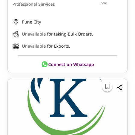
now
Professional Services
Pune City
Unavailable
for taking Bulk Orders.
Unavailable
for Exports.
Connect on Whatsapp