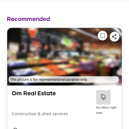
Recommended
This picture is for representational purpose only.
Om Real Estate
No offers right
now
Construction & alied services