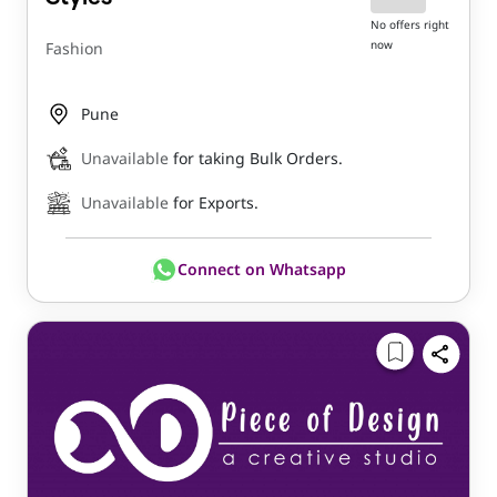
No offers right
now
Fashion
Pune
Unavailable
for taking Bulk Orders.
Unavailable
for Exports.
Connect on Whatsapp