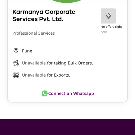
Karmanya Corporate
Services Pvt. Ltd.
No offers right
now
Professional Services
Pune
Unavailable
for taking Bulk Orders.
Unavailable
for Exports.
Connect on Whatsapp