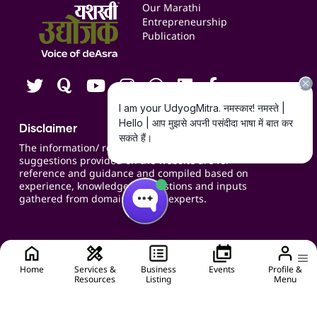
Events
Our Marathi
Blogs
Entrepreneurship
Publication
Contact us
Careers
Disclaimer
The information/ recommendations/
suggestions provided on the website are for
reference and guidance and compiled based on
experience, knowledge, suggestions and inputs
gathered from domain specific experts.
Home
Services &
Business
Events
Profile &
Resources
Listing
Menu