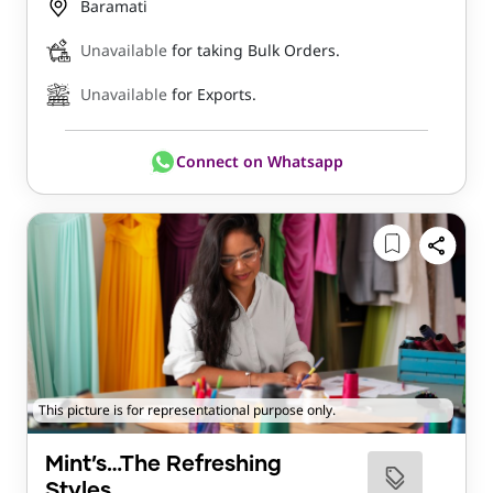
Baramati
Unavailable
for taking Bulk Orders.
Unavailable
for Exports.
Connect on Whatsapp
This picture is for representational purpose only.
Mint’s…The Refreshing
Styles