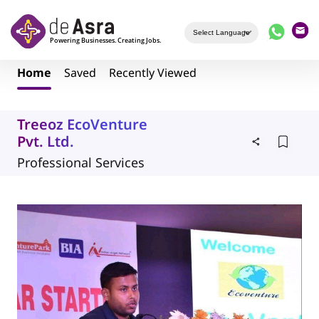
Skip to main content
Home
Saved
Recently Viewed
Treeoz EcoVenture
Pvt. Ltd.
Professional Services