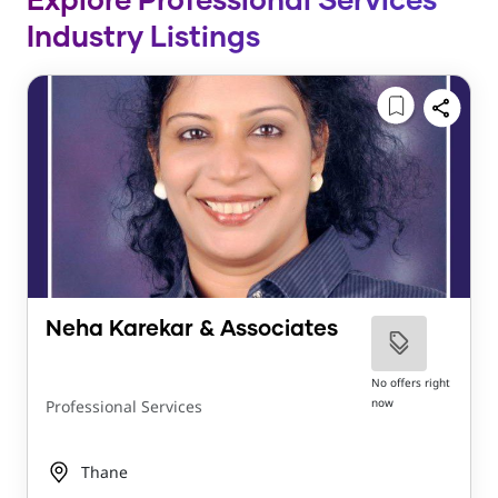
Explore Professional Services
Industry Listings
Neha Karekar & Associates
No offers right
now
Professional Services
Thane