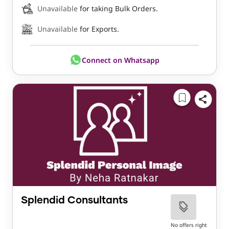
Unavailable
for taking Bulk Orders.
Unavailable
for Exports.
Connect on Whatsapp
Splendid Consultants
No offers right