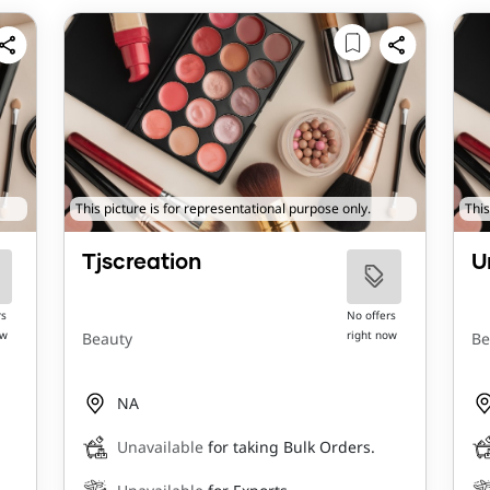
This picture is for representational purpose only.
This
Tjscreation
U
rs
No offers
ow
right now
Beauty
Be
NA
Unavailable
for taking Bulk Orders.