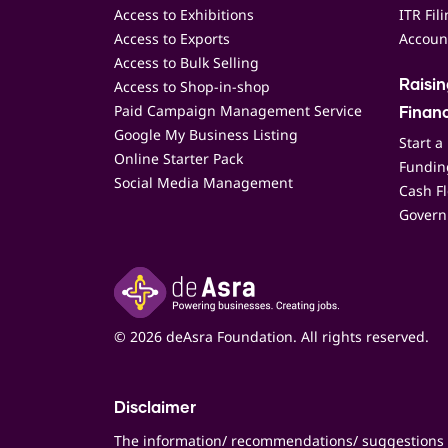
Access to Exhibitions
ITR Fil
Access to Exports
Accoun
Access to Bulk Selling
Access to Shop-in-shop
Raisi
Paid Campaign Management Service
Finan
Google My Business Listing
Start a
Online Starter Pack
Funding
Social Media Management
Cash F
Govern
© 2026 deAsra Foundation. All rights reserved.
Disclaimer
The information/ recommendations/ suggestions 