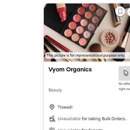
This picture is for representational purpose only.
Vyom Organics
No offe
right n
Beauty
Tiswadi
Unavailable
for taking Bulk Orders.