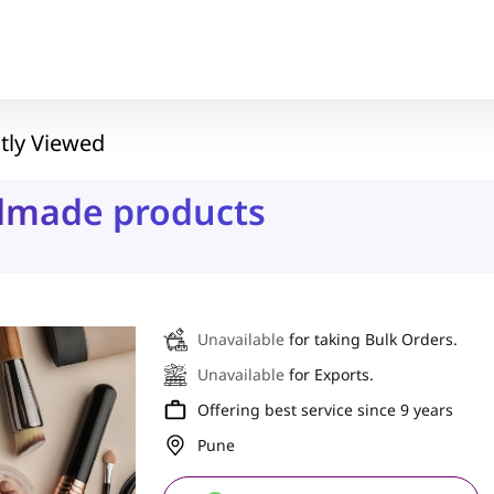
tly Viewed
ndmade products
Unavailable
for taking Bulk Orders.
Unavailable
for Exports.
Offering best service since 9 years
Pune