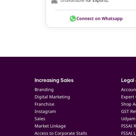
Unavailable
for Exports.
Connect on Whatsapp
Increasing Sales
Legal 
Branding
Accoun
Digital Marketing
Expert 
Franchise
Shop Ac
Instagram
GST Ret
Sales
Udyam 
Market Linkage
FSSAI R
Access to Corporate Stalls
FSSAI L