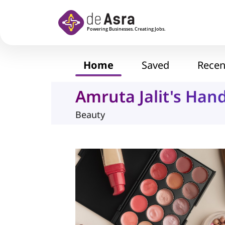
Skip to main content
Home
Saved
Recen
Amruta Jalit's Ha
Beauty