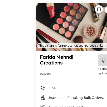
This picture is for representational purpose only.
Farida Mehndi
Creations
No offe
right n
Beauty
Pune
Unavailable
for taking Bulk Orders.