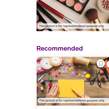
This picture is for representational purpose only.
Recommended
This picture is for representational purpose only.