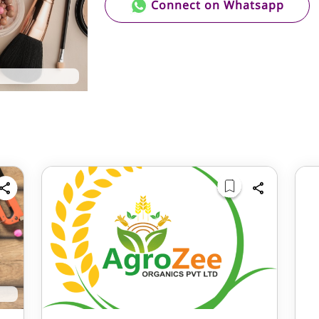
Connect on Whatsapp