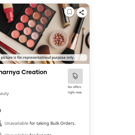
 picture is for representational purpose only.
harnya Creation
No offers
right now
auty
Unavailable
for taking Bulk Orders.