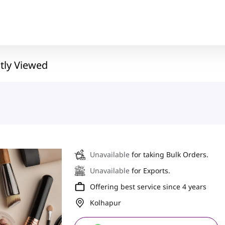
tly Viewed
Unavailable
for taking Bulk Orders.
Unavailable
for Exports.
Offering best service since 4 years
Kolhapur