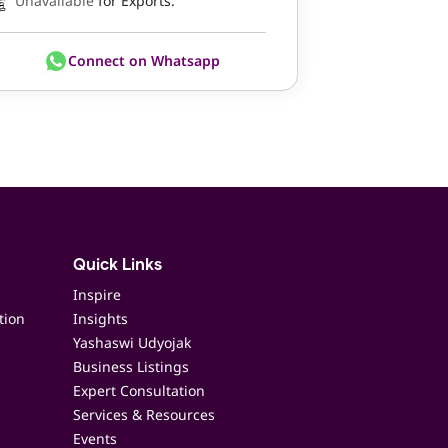
Unavailable
for Exports.
Connect on Whatsapp
Quick Links
Inspire
tion
Insights
Yashaswi Udyojak
Business Listings
Expert Consultation
Services & Resources
Events