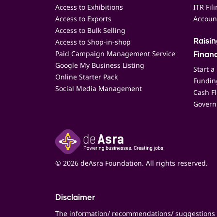
Access to Exhibitions
ITR Fil
Access to Exports
Accoun
Access to Bulk Selling
Access to Shop-in-shop
Raisi
Paid Campaign Management Service
Finan
Google My Business Listing
Start a
Online Starter Pack
Funding
Social Media Management
Cash F
Govern
© 2026 deAsra Foundation. All rights reserved.
Disclaimer
The information/ recommendations/ suggestions 