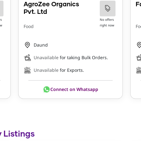
AgroZee Organics
F
Pvt. Ltd
rs
No offers
ow
right now
Food
Fo
Daund
Unavailable
for taking Bulk Orders.
Unavailable
for Exports.
Connect on Whatsapp
 Listings