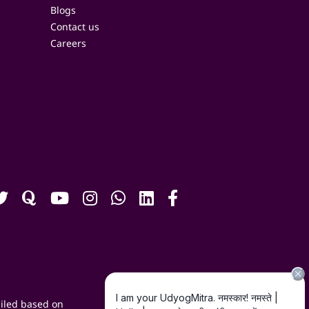
Blogs
Contact us
Careers
iled based on