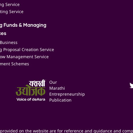
ing Service
ting Service
ng Funds & Managing
ces
 Business
 Proposal Creation Service
low Management Service
ment Schemes
Our
Marathi
Entrepreneurship
Publication
provided on the website are for reference and guidance and comp