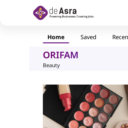
Skip to main content
Home
Saved
Recen
ORIFAM
Beauty