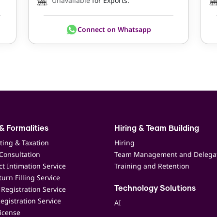
Unavailable
for Exports.
Connect on Whatsapp
& Formalities
Hiring & Team Building
ting & Taxation
Hiring
Consultation
Team Management and Delega
t Intimation Service
Training and Retention
urn Filling Service
Registration Service
Technology Solutions
egistration Service
AI
icense