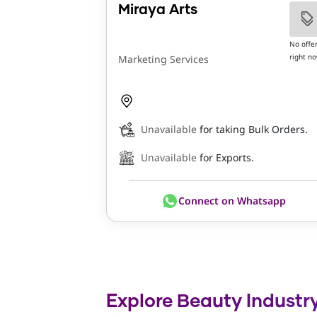
Miraya Arts
No offe
right n
Marketing Services
Unavailable
for taking Bulk Orders.
Unavailable
for Exports.
Connect on Whatsapp
Explore Beauty Industry