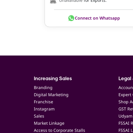
Unavailable
for Exports.
Connect on Whatsapp
Increasing Sales
Legal 
Branding
Accoun
Digital Marketing
Expert 
Franchise
Shop Ac
Instagram
GST Ret
Sales
Udyam 
Market Linkage
FSSAI R
Access to Corporate Stalls
FSSAI L