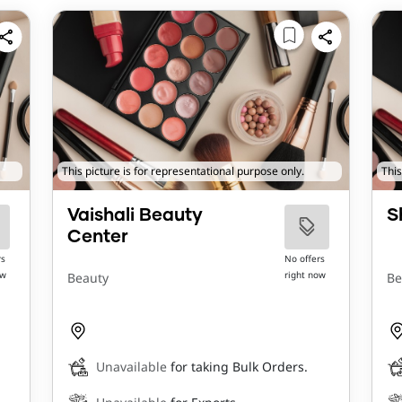
This picture is for representational purpose only.
This
Vaishali Beauty
S
Center
rs
No offers
ow
right now
Beauty
Be
Unavailable
for taking Bulk Orders.