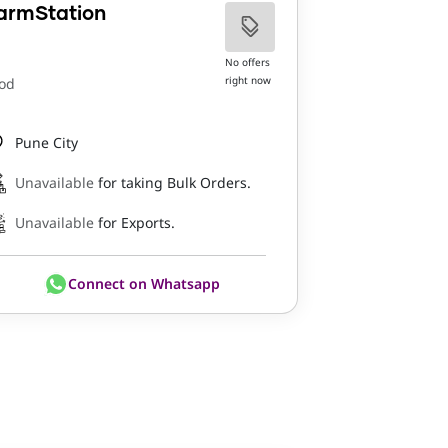
armStation
No offers
right now
od
Pune City
Unavailable
for taking Bulk Orders.
Unavailable
for Exports.
Connect on Whatsapp