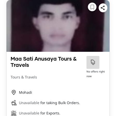
Maa Sati Anusaya Tours &
Travels
No offers right
now
Tours & Travels
Mohadi
Unavailable
for taking Bulk Orders.
Unavailable
for Exports.