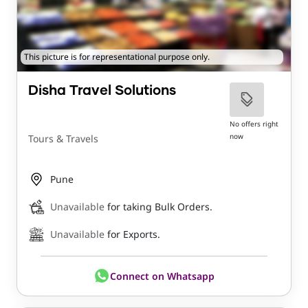
This picture is for representational purpose only.
Disha Travel Solutions
No offers right
now
Tours & Travels
Pune
Unavailable
for taking Bulk Orders.
Unavailable
for Exports.
Connect on Whatsapp