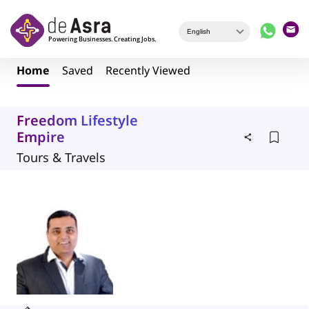
Skip to main content
Home
Saved
Recently Viewed
Freedom Lifestyle
Empire
Tours & Travels