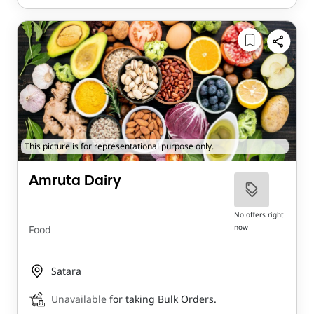
This picture is for representational purpose only.
Amruta Dairy
No offers right
now
Food
Satara
Unavailable
for taking Bulk Orders.