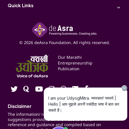
Access to Bulk Selling
ITR Filing Service
Quick Links
Access to Shop-in-shop
Accounting Service
Inspire
Paid Campaign Management Service
Insights
Google My Business Listing
Yashaswi Udyojak
Online Starter Pack
Business Listings
Social Media Management
Expert Consultation
© 2026 deAsra Foundation. All rights reserved.
Services & Resources
Events
Our Marathi
Blogs
Entrepreneurship
Publication
Contact us
Careers
Disclaimer
The information/ recommendations/
suggestions provided on the website are for
reference and guidance and compiled based on