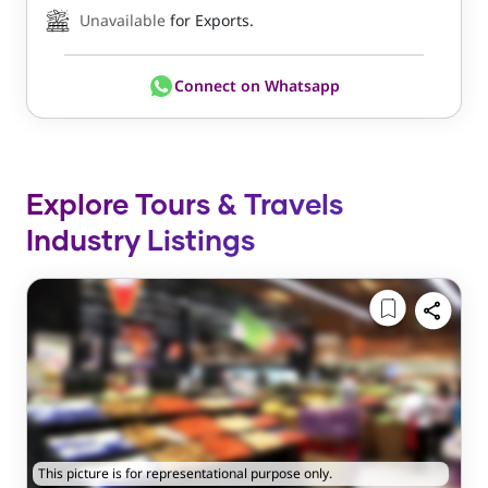
Unavailable
for Exports.
Connect on Whatsapp
Explore Tours & Travels
Industry Listings
This picture is for representational purpose only.