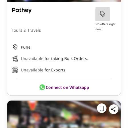
Pathey
No offers right
now
Tours & Travels
Pune
Unavailable
for taking Bulk Orders.
Unavailable
for Exports.
Connect on Whatsapp