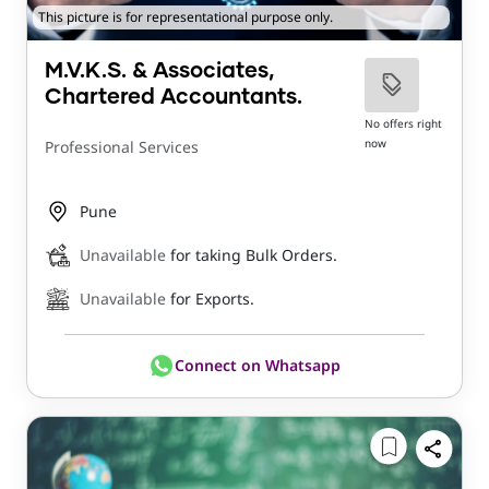
This picture is for representational purpose only.
M.V.K.S. & Associates,
Chartered Accountants.
No offers right
now
Professional Services
Pune
Unavailable
for taking Bulk Orders.
Unavailable
for Exports.
Connect on Whatsapp