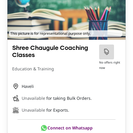
This picture is for representational purpose only.
Shree Chaugule Coaching
Classes
No offers right
now
Education & Training
Haveli
Unavailable
for taking Bulk Orders.
Unavailable
for Exports.
Connect on Whatsapp