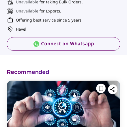
Unavailable
for taking Bulk Orders.
Unavailable
for Exports.
Offering best service since 5 years
Haveli
Connect on Whatsapp
Recommended