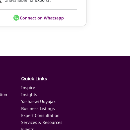
Unavailable
for Exports.
Connect on Whatsapp
Quick Links
Inspire
tion
Insights
Yashaswi Udyojak
Business Listings
Expert Consultation
Services & Resources
Events