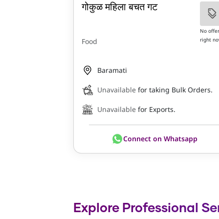
गोकुळ महिला बचत गट
No offe
right n
Food
Baramati
Unavailable
for taking Bulk Orders.
Unavailable
for Exports.
Connect on Whatsapp
Explore Professional Se