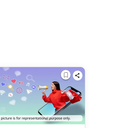
 picture is for representational purpose only.