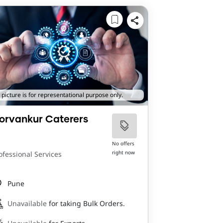
 picture is for representational purpose only.
orvankur Caterers
No offers
right now
ofessional Services
Pune
Unavailable
for taking Bulk Orders.