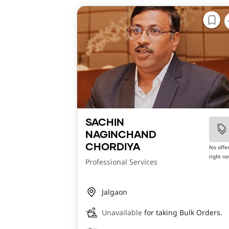
SACHIN
NAGINCHAND
CHORDIYA
No offe
right n
Professional Services
Jalgaon
Unavailable
for taking Bulk Orders.