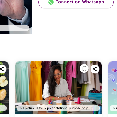
Connect on Whatsapp
This picture is for representational purpose only.
This