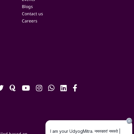
Blogs
Contact us
Careers
iled based on