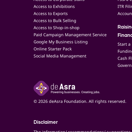
Access to Exhibitions
ITR Fil
Access to Exports
Accoun
Access to Bulk Selling
Access to Shop-in-shop
Raisi
Paid Campaign Management Service
Finan
Google My Business Listing
Start a
Online Starter Pack
Funding
Social Media Management
Cash F
Govern
© 2026 deAsra Foundation. All rights reserved.
Disclaimer
The information/ recommendations/ suggestions 