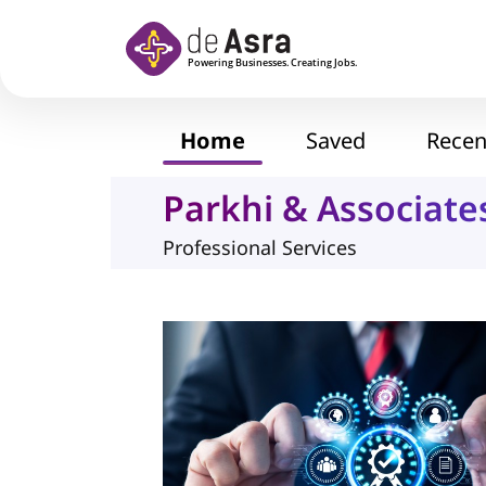
Skip to main content
Home
Saved
Recen
Parkhi & Associate
Professional Services