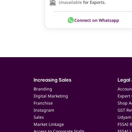
Unavailable
for Exports.
Connect on Whatsapp
Increasing Sales
Legal 
Branding
Accoun
Digital Marketing
Expert 
Franchise
Shop Ac
Instagram
GST Ret
Sales
Udyam 
Market Linkage
FSSAI R
Access to Corporate Stalls
FSSAI L