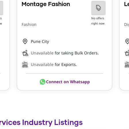
Montage Fashion
L
rs
No offers
ow
right now
Fashion
Di
Pune City
Unavailable
for taking Bulk Orders.
Unavailable
for Exports.
Connect on Whatsapp
rvices Industry Listings