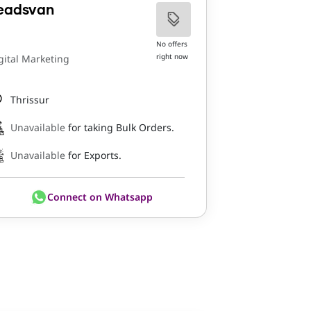
eadsvan
No offers
right now
gital Marketing
Thrissur
Unavailable
for taking Bulk Orders.
Unavailable
for Exports.
Connect on Whatsapp