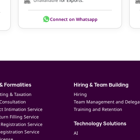
Unavailable
for Exports.
Connect on Whatsapp
& Formalities
Hiring & Team Building
ting & Taxation
Hiring
Consultation
Team Management and Delega
t Intimation Service
Training and Retention
urn Filling Service
Registration Service
Technology Solutions
egistration Service
AI
icense