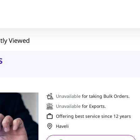
tly Viewed
s
Unavailable
for taking Bulk Orders.
Unavailable
for Exports.
Offering best service since 12 years
Haveli