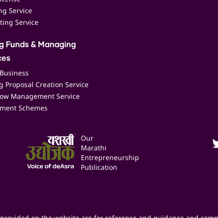
ing Service
ting Service
ng Funds & Managing
ces
 Business
 Proposal Creation Service
low Management Service
ment Schemes
Our
Marathi
Entrepreneurship
Publication
provided on the website are for reference and guidance and comp