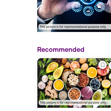
This picture is for representational purpose only.
Recommended
This picture is for representational purpose only.