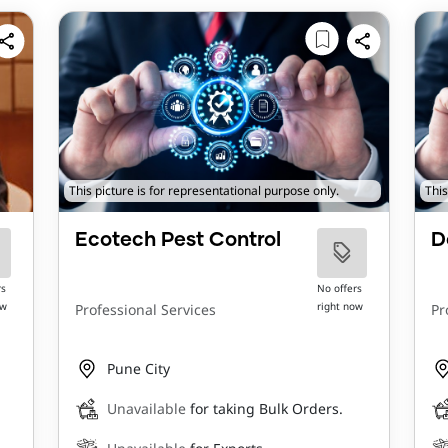
This picture is for representational purpose only.
This
Ecotech Pest Control
D
rs
No offers
ow
right now
Professional Services
Pr
Pune City
Unavailable
for taking Bulk Orders.