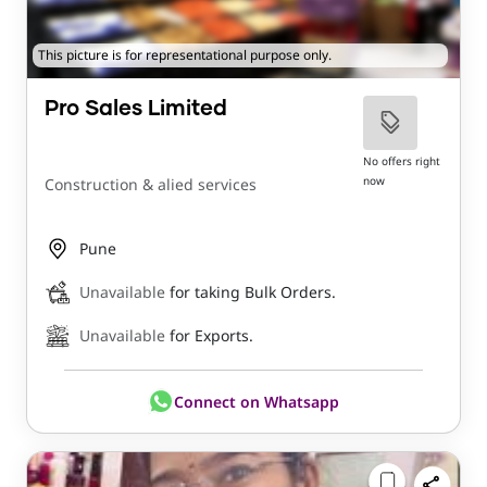
This picture is for representational purpose only.
Pro Sales Limited
No offers right
now
Construction & alied services
Pune
Unavailable
for taking Bulk Orders.
Unavailable
for Exports.
Connect on Whatsapp