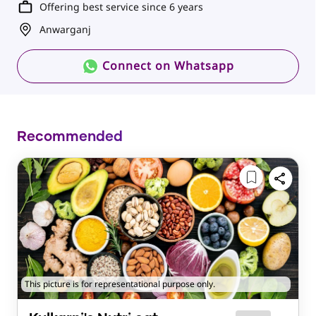
Offering best service since 6 years
Anwarganj
Connect on Whatsapp
Recommended
This picture is for representational purpose only.