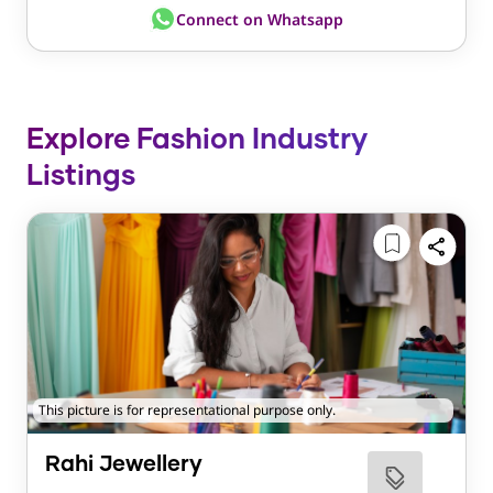
Connect on Whatsapp
Explore Fashion Industry
Listings
This picture is for representational purpose only.
Rahi Jewellery