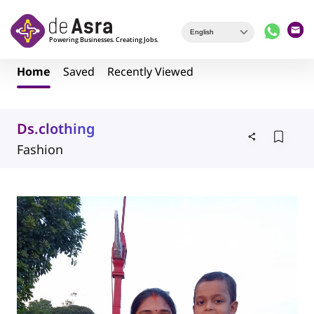
Skip to main content
Home
Saved
Recently Viewed
Ds.clothing
Fashion