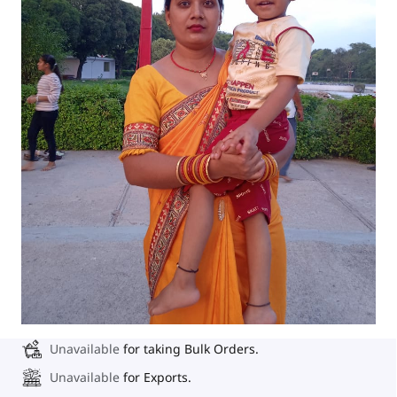
Unavailable
for taking Bulk Orders.
Unavailable
for Exports.