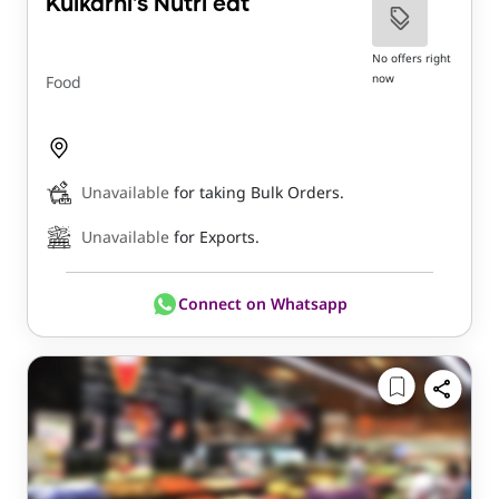
Kulkarni's Nutri eat
No offers right
now
Food
Unavailable
for taking Bulk Orders.
Unavailable
for Exports.
Connect on Whatsapp