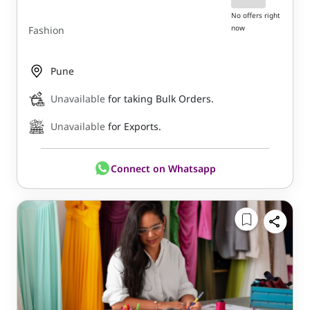
No offers right
now
Fashion
Pune
Unavailable
for taking Bulk Orders.
Unavailable
for Exports.
Connect on Whatsapp