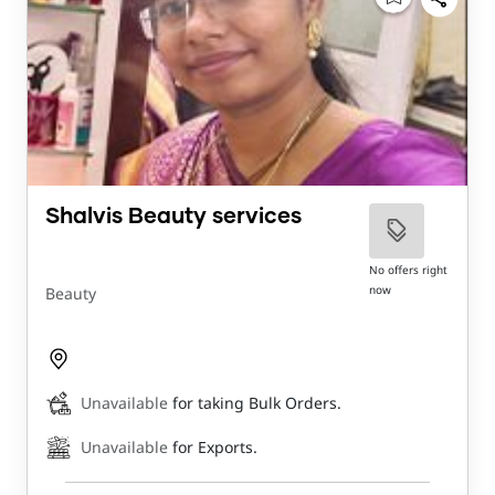
Shalvis Beauty services
No offers right
now
Beauty
Unavailable
for taking Bulk Orders.
Unavailable
for Exports.