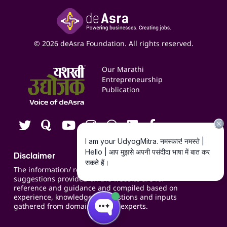
Insights
Google My Business Listing
Yashaswi Udyojak
Online Starter Pack
Business Listings
Social Media Management
Expert Consultation
© 2026 deAsra Foundation. All rights reserved.
Services & Resources
Events
Our Marathi
Blogs
Entrepreneurship
Publication
Contact us
Careers
Disclaimer
The information/ recommendations/
suggestions provided on the website are for
reference and guidance and compiled based on
experience, knowledge, suggestions and inputs
gathered from domain specific experts.