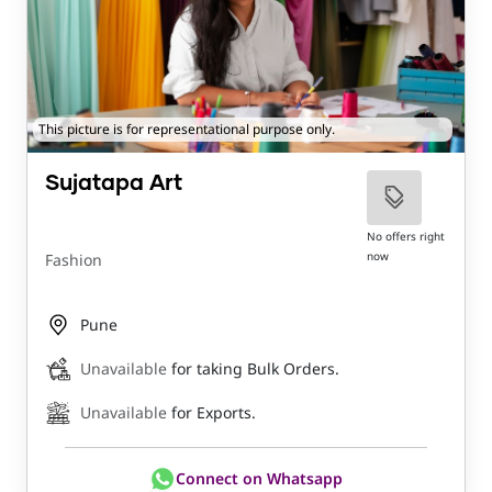
This picture is for representational purpose only.
Sujatapa Art
No offers right
now
Fashion
Pune
Unavailable
for taking Bulk Orders.
Unavailable
for Exports.
Connect on Whatsapp