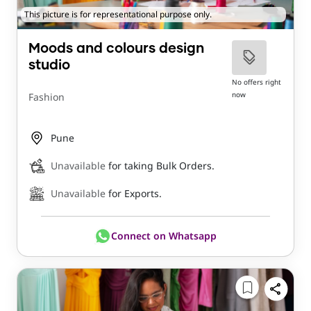
This picture is for representational purpose only.
Moods and colours design
studio
No offers right
now
Fashion
Pune
Unavailable
for taking Bulk Orders.
Unavailable
for Exports.
Connect on Whatsapp