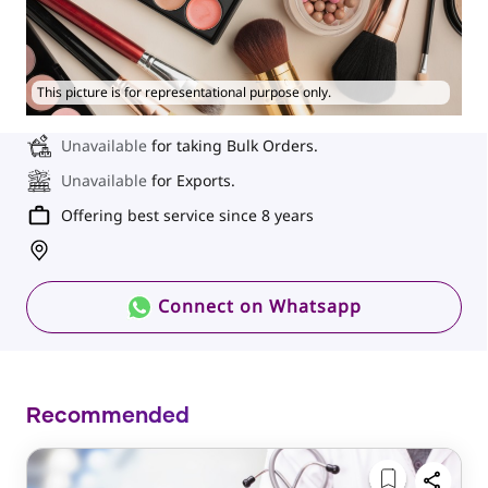
This picture is for representational purpose only.
Unavailable
for taking Bulk Orders.
Unavailable
for Exports.
Offering best service since 8 years
Connect on Whatsapp
Recommended