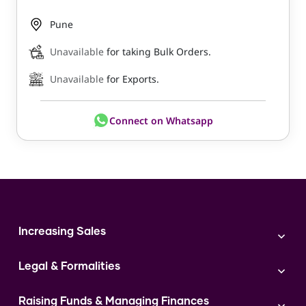
Pune
Unavailable
for taking Bulk Orders.
Unavailable
for Exports.
Connect on Whatsapp
Increasing Sales
Branding
Legal & Formalities
Digital Marketing
Franchise
Accounting & Taxation
Instagram
Raising Funds & Managing Finances
Expert Consultation