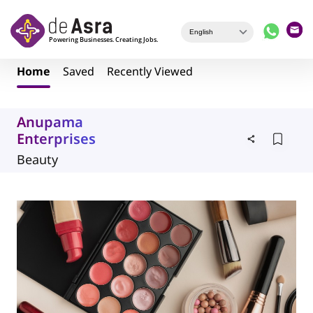
Skip to main content
Home
Saved
Recently Viewed
Anupama
Enterprises
Beauty