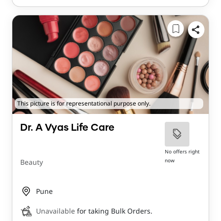
This picture is for representational purpose only.
Dr. A Vyas Life Care
No offers right
now
Beauty
Pune
Unavailable
for taking Bulk Orders.