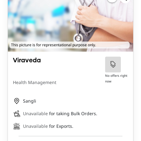
This picture is for representational purpose only.
Viraveda
No offers right
now
Health Management
Sangli
Unavailable
for taking Bulk Orders.
Unavailable
for Exports.