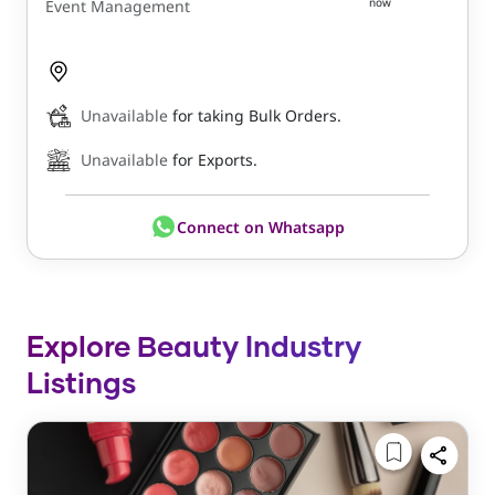
now
Event Management
Unavailable
for taking Bulk Orders.
Unavailable
for Exports.
Connect on Whatsapp
Explore Beauty Industry
Listings