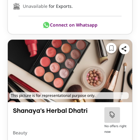
Unavailable
for Exports.
Connect on Whatsapp
This picture is for representational purpose only.
Shanaya's Herbal Dhatri
No offers right
now
Beauty