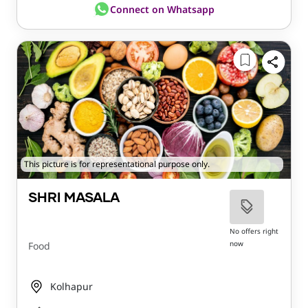
Connect on Whatsapp
This picture is for representational purpose only.
SHRI MASALA
No offers right
now
Food
Kolhapur