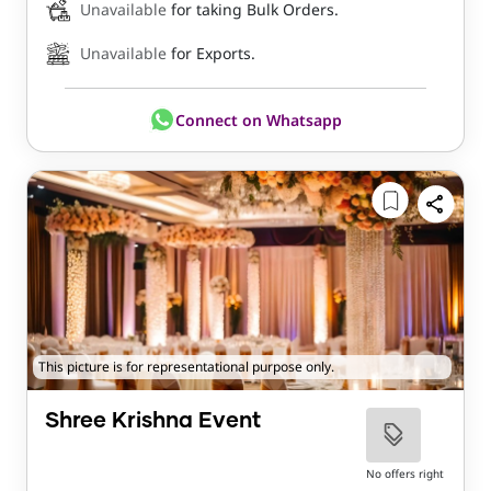
Unavailable
for taking Bulk Orders.
Unavailable
for Exports.
Connect on Whatsapp
This picture is for representational purpose only.
Shree Krishna Event
No offers right