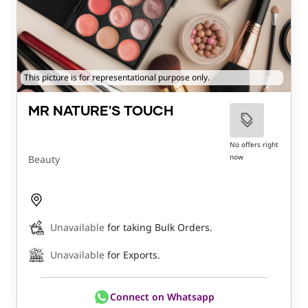
This picture is for representational purpose only.
MR NATURE'S TOUCH
No offers right
now
Beauty
Unavailable
for taking Bulk Orders.
Unavailable
for Exports.
Connect on Whatsapp