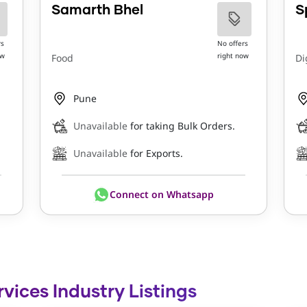
Samarth Bhel
S
rs
No offers
ow
right now
Food
Di
Pune
Unavailable
for taking Bulk Orders.
Unavailable
for Exports.
Connect on Whatsapp
rvices Industry Listings