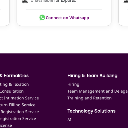
Unavailable
for Exports.
Connect on Whatsapp
& Formalities
Hiring & Team Building
ting & Taxation
Hiring
Consultation
Team Management and Delega
t Intimation Service
Training and Retention
urn Filling Service
Registration Service
Technology Solutions
egistration Service
AI
icense