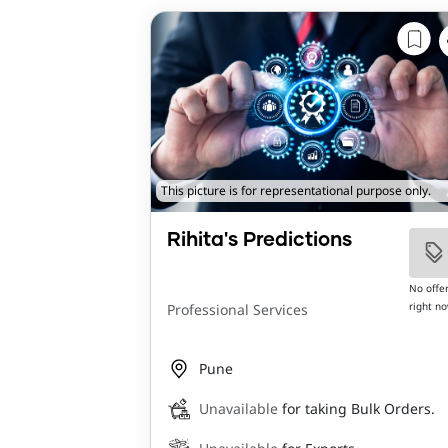
This picture is for representational purpose only.
Rihita's Predictions
No offe
right n
Professional Services
Pune
Unavailable
for taking Bulk Orders.