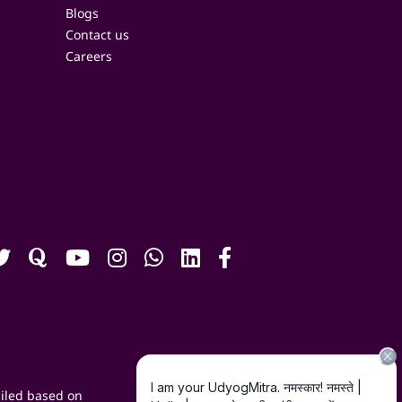
Blogs
Contact us
Careers
iled based on