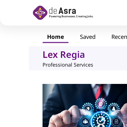
Skip to main content
Home
Saved
Recen
Lex Regia
Professional Services