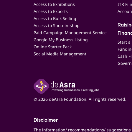
Access to Exhibitions
ITR Fil
Access to Exports
Accoun
Access to Bulk Selling
Access to Shop-in-shop
Raisi
Paid Campaign Management Service
Finan
Google My Business Listing
Start a
Online Starter Pack
Funding
Social Media Management
Cash F
Govern
© 2026 deAsra Foundation. All rights reserved.
Disclaimer
The information/ recommendations/ suggestions 