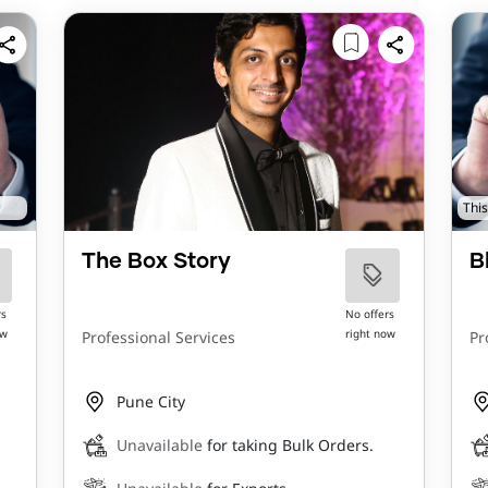
This
The Box Story
B
rs
No offers
ow
right now
Professional Services
Pr
Pune City
Unavailable
for taking Bulk Orders.