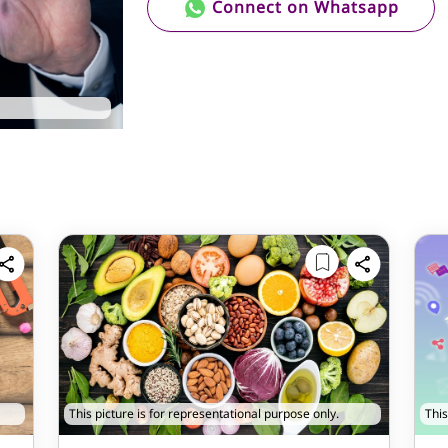
Connect on Whatsapp
This picture is for representational purpose only.
This