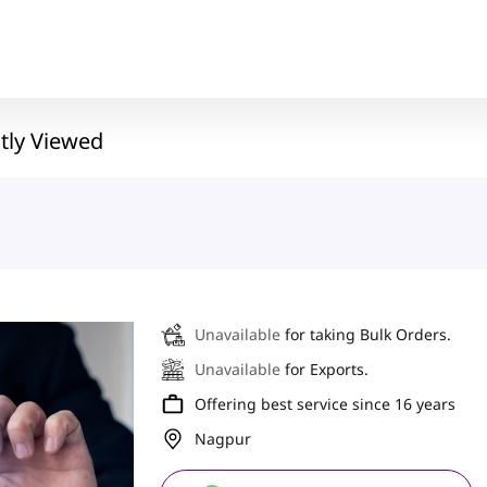
tly Viewed
Unavailable
for taking Bulk Orders.
Unavailable
for Exports.
Offering best service since 16 years
Nagpur