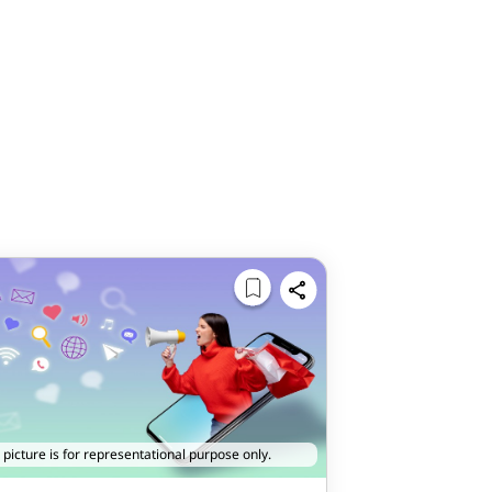
 picture is for representational purpose only.