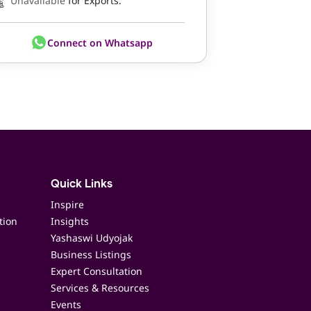
Unavailable
for Exports.
Connect on Whatsapp
Quick Links
Inspire
tion
Insights
Yashaswi Udyojak
Business Listings
Expert Consultation
Services & Resources
Events