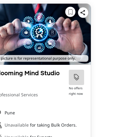
 picture is for representational purpose only.
looming Mind Studio
No offers
right now
ofessional Services
Pune
Unavailable
for taking Bulk Orders.