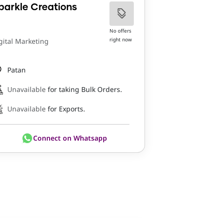
parkle Creations
No offers
right now
gital Marketing
Patan
Unavailable
for taking Bulk Orders.
Unavailable
for Exports.
Connect on Whatsapp