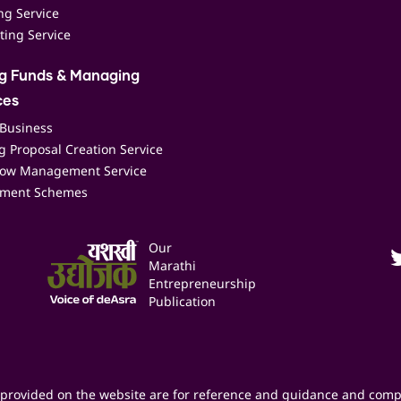
ing Service
ting Service
ng Funds & Managing
ces
 Business
 Proposal Creation Service
low Management Service
ment Schemes
Our
Marathi
Entrepreneurship
Publication
provided on the website are for reference and guidance and comp