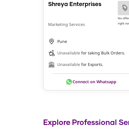
Shreya Enterprises
No offe
right n
Marketing Services
Pune
Unavailable
for taking Bulk Orders.
Unavailable
for Exports.
Connect on Whatsapp
Explore Professional Se