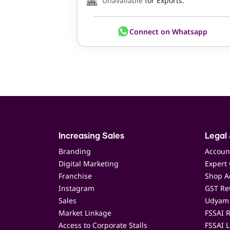
Unavailable
for Exports.
Connect on Whatsapp
Increasing Sales
Legal 
Branding
Accoun
Digital Marketing
Expert 
Franchise
Shop Ac
Instagram
GST Ret
Sales
Udyam 
Market Linkage
FSSAI R
Access to Corporate Stalls
FSSAI L