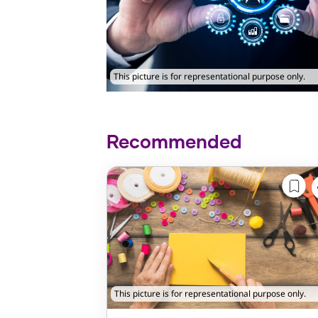
This picture is for representational purpose only.
Recommended
This picture is for representational purpose only.