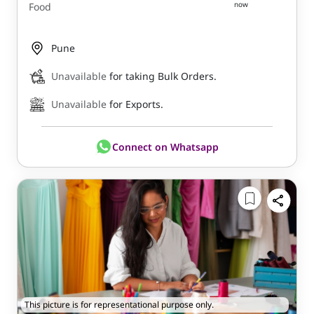
now
Food
Pune
Unavailable
for taking Bulk Orders.
Unavailable
for Exports.
Connect on Whatsapp
This picture is for representational purpose only.