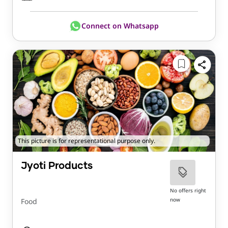
Connect on Whatsapp
This picture is for representational purpose only.
Jyoti Products
No offers right
now
Food