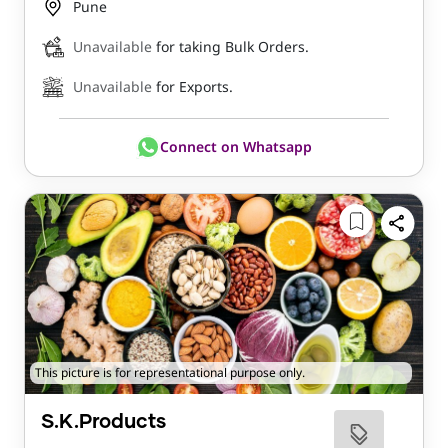
Pune
Unavailable
for taking Bulk Orders.
Unavailable
for Exports.
Connect on Whatsapp
This picture is for representational purpose only.
S.K.Products