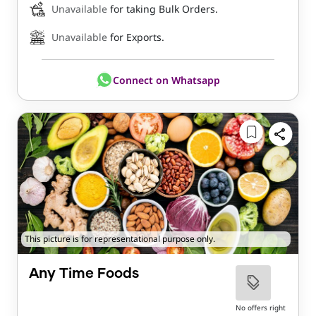
Unavailable
for taking Bulk Orders.
Unavailable
for Exports.
Connect on Whatsapp
This picture is for representational purpose only.
Any Time Foods
No offers right