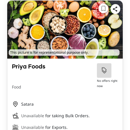
This picture is for representational purpose only.
Priya Foods
No offers right
now
Food
Satara
Unavailable
for taking Bulk Orders.
Unavailable
for Exports.