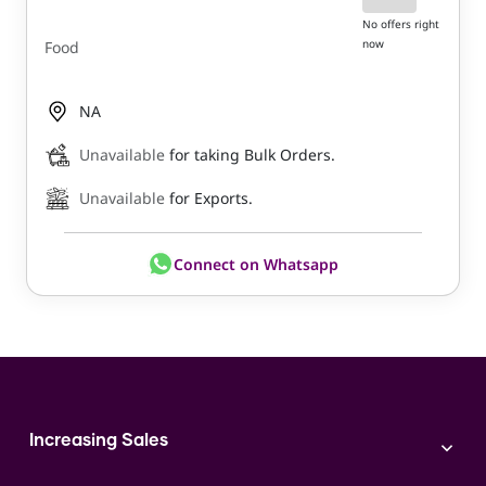
No offers right
now
Food
NA
Unavailable
for taking Bulk Orders.
Unavailable
for Exports.
Connect on Whatsapp
Increasing Sales
Branding