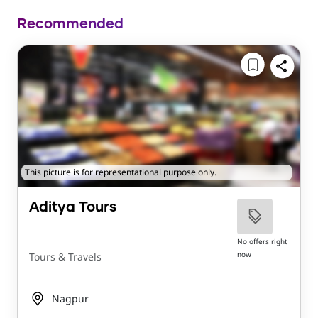
Recommended
This picture is for representational purpose only.
Aditya Tours
No offers right
now
Tours & Travels
Nagpur