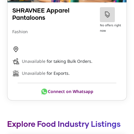
SHRAVNEE Apparel
Pantaloons
No offers right
now
Fashion
Unavailable
for taking Bulk Orders.
Unavailable
for Exports.
Connect on Whatsapp
Explore Food Industry Listings