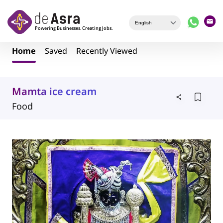
Skip to main content
Home
Saved
Recently Viewed
Mamta ice cream
Food