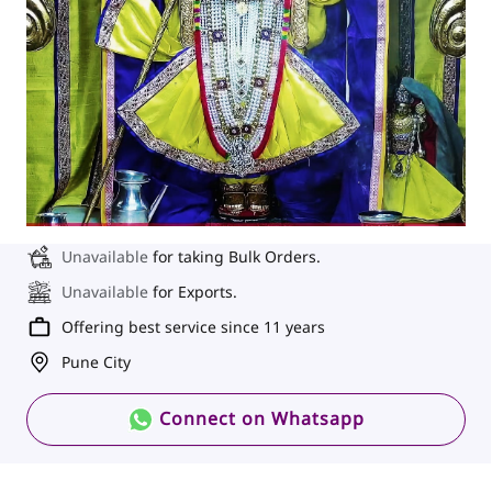
Unavailable
for taking Bulk Orders.
Unavailable
for Exports.
Offering best service since 11 years
Pune City
Connect on Whatsapp