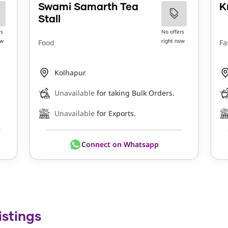
Swami Samarth Tea
K
Stall
rs
No offers
ow
right now
Food
Fa
Kolhapur
Unavailable
for taking Bulk Orders.
Unavailable
for Exports.
Connect on Whatsapp
istings