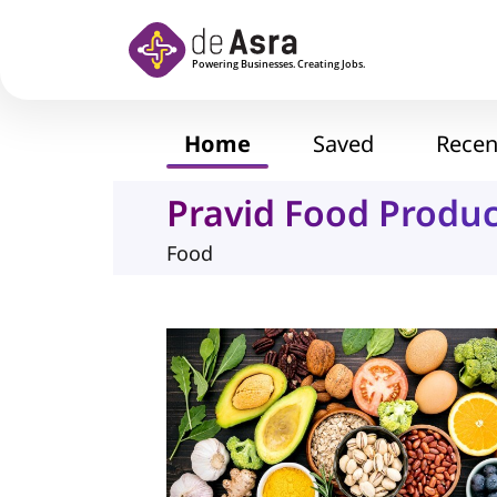
Skip to main content
Home
Saved
Recen
Pravid Food Produc
Food