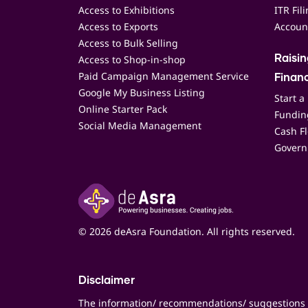
Access to Exhibitions
ITR Fil
Access to Exports
Accoun
Access to Bulk Selling
Access to Shop-in-shop
Raisi
Paid Campaign Management Service
Finan
Google My Business Listing
Start a
Online Starter Pack
Funding
Social Media Management
Cash F
Govern
© 2026 deAsra Foundation. All rights reserved.
Disclaimer
The information/ recommendations/ suggestions 