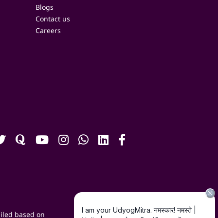
Blogs
Contact us
Careers
iled based on