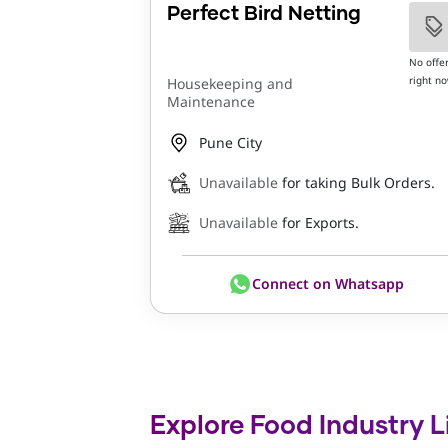
Perfect Bird Netting
No offe
right n
Housekeeping and
Maintenance
Pune City
Unavailable
for taking Bulk Orders.
Unavailable
for Exports.
Connect on Whatsapp
Explore Food Industry L