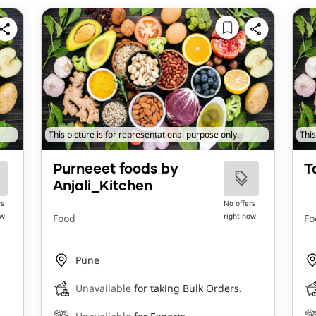
This picture is for representational purpose only.
This
Purneeet foods by
T
Anjali_Kitchen
rs
No offers
ow
right now
Food
Fo
Pune
Unavailable
for taking Bulk Orders.