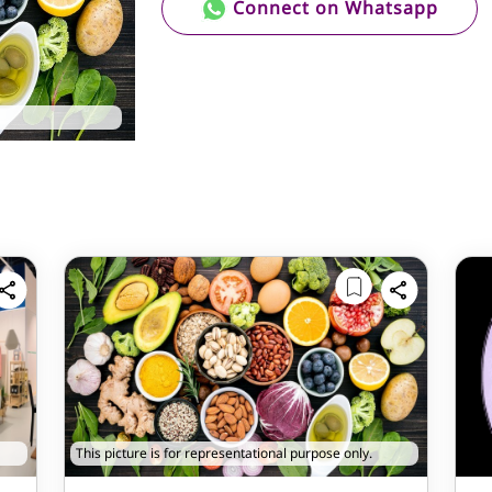
Connect on Whatsapp
This picture is for representational purpose only.