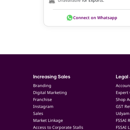
Unavailable
for Exports.
Connect on Whatsapp
Increasing Sales
Legal 
Branding
Accoun
Digital Marketing
Expert 
Franchise
Shop Ac
Instagram
GST Ret
Sales
Udyam 
Market Linkage
FSSAI R
Access to Corporate Stalls
FSSAI L