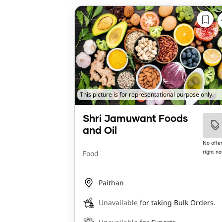
This picture is for representational purpose only.
Shri Jamuwant Foods
and Oil
No offe
right n
Food
Paithan
Unavailable
for taking Bulk Orders.