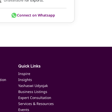
Unavailable
for Exports.
Connect on Whatsapp
Quick Links
Inspire
tion
Insights
Yashaswi Udyojak
Business Listings
Expert Consultation
Services & Resources
Events