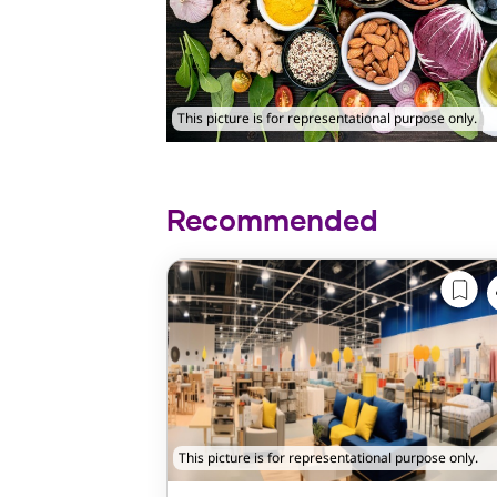
This picture is for representational purpose only.
Recommended
This picture is for representational purpose only.