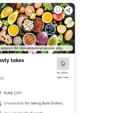
 picture is for representational purpose only.
asty takes
No offers
right now
od
PUNE CITY
Unavailable
for taking Bulk Orders.