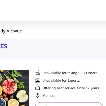
tly Viewed
ts
Unavailable
for taking Bulk Orders.
Unavailable
for Exports.
Offering best service since 12 years
Mumbai