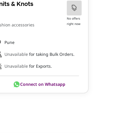
nits & Knots
No offers
right now
shion accessories
Pune
Unavailable
for taking Bulk Orders.
Unavailable
for Exports.
Connect on Whatsapp