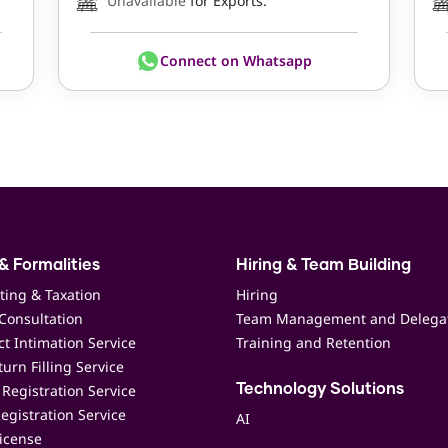
Unavailable
for Exports.
Connect on Whatsapp
& Formalities
Hiring & Team Building
ting & Taxation
Hiring
Consultation
Team Management and Delega
t Intimation Service
Training and Retention
urn Filling Service
Registration Service
Technology Solutions
egistration Service
AI
icense