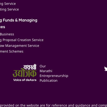
ing Service
ting Service
ng Funds & Managing
ces
 Business
 Proposal Creation Service
low Management Service
ment Schemes
Our
Marathi
Entrepreneurship
Publication
provided on the website are for reference and guidance and comp