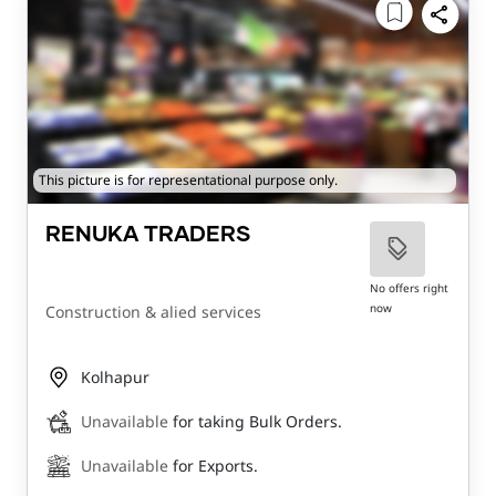
This picture is for representational purpose only.
RENUKA TRADERS
No offers right
now
Construction & alied services
Kolhapur
Unavailable
for taking Bulk Orders.
Unavailable
for Exports.