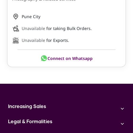
Pune City
Unavailable
for taking Bulk Orders.
Unavailable
for Exports.
Connect on Whatsapp
Increasing Sales
Branding
Legal & Formalities
Digital Marketing
Franchise
Accounting & Taxation