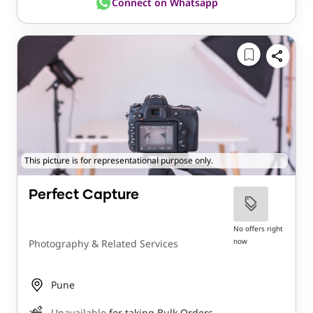
Connect on Whatsapp
This picture is for representational purpose only.
Perfect Capture
No offers right
now
Photography & Related Services
Pune
Unavailable
for taking Bulk Orders.