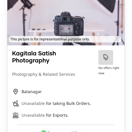
This picture is for representational purpose only.
Kagitala Satish
Photography
No offers right
now
Photography & Related Services
Balanagar
Unavailable
for taking Bulk Orders.
Unavailable
for Exports.