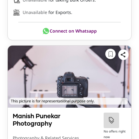
Unavailable
for Exports.
Connect on Whatsapp
This picture is for representational purpose only.
Manish Punekar
Photography
No offers right
now
Photography & Related Services