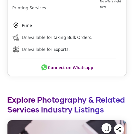
No offers right
now
Printing Services
Pune
Unavailable
for taking Bulk Orders.
Unavailable
for Exports.
Connect on Whatsapp
Explore Photography & Related
Services Industry Listings