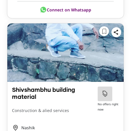
Connect on Whatsapp
Shivshambhu building
material
No offers right
now
Construction & alied services
Nashik