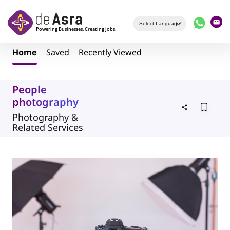
Skip to main content
Home
Saved
Recently Viewed
People
photography
Photography &
Related Services