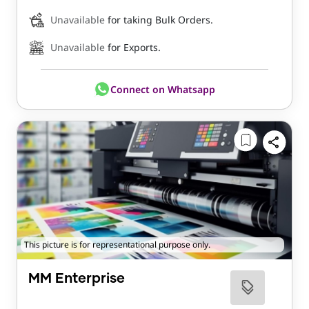
Unavailable
for taking Bulk Orders.
Unavailable
for Exports.
Connect on Whatsapp
This picture is for representational purpose only.
MM Enterprise