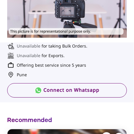
This picture is for representational purpose only.
Unavailable
for taking Bulk Orders.
Unavailable
for Exports.
Offering best service since 5 years
Pune
Connect on Whatsapp
Recommended