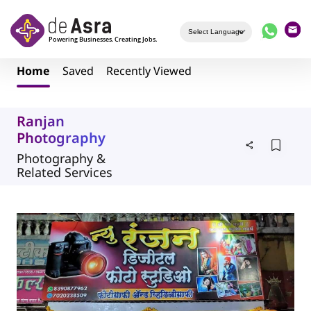
Skip to main content
Home
Saved
Recently Viewed
Ranjan
Photography
Photography &
Related Services