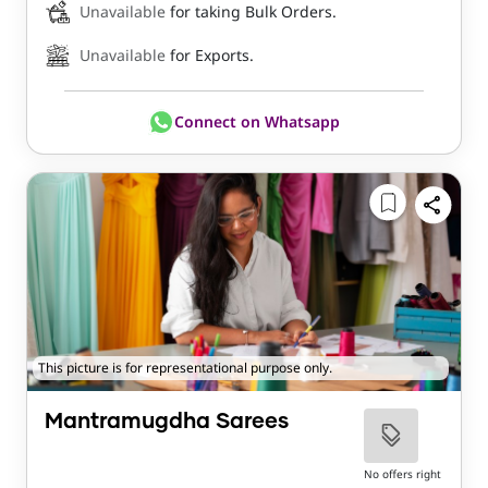
Unavailable
for taking Bulk Orders.
Unavailable
for Exports.
Connect on Whatsapp
This picture is for representational purpose only.
Mantramugdha Sarees
No offers right