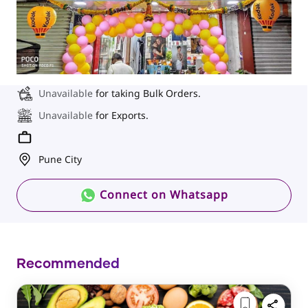
Unavailable
for taking Bulk Orders.
Unavailable
for Exports.
Pune City
Connect on Whatsapp
Recommended