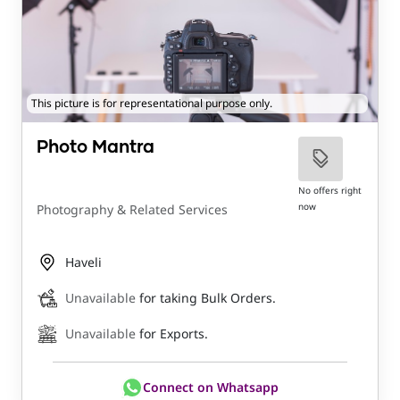
This picture is for representational purpose only.
Photo Mantra
No offers right
now
Photography & Related Services
Haveli
Unavailable
for taking Bulk Orders.
Unavailable
for Exports.
Connect on Whatsapp