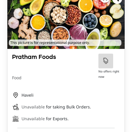
This picture is for representational purpose only.
Pratham Foods
No offers right
now
Food
Haveli
Unavailable
for taking Bulk Orders.
Unavailable
for Exports.