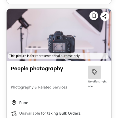
This picture is for representational purpose only.
People photography
No offers right
now
Photography & Related Services
Pune
Unavailable
for taking Bulk Orders.