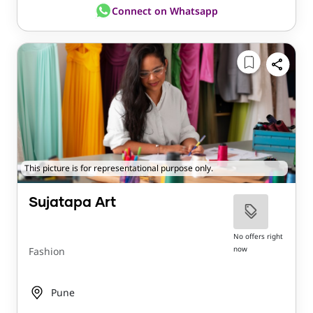
Connect on Whatsapp
This picture is for representational purpose only.
Sujatapa Art
No offers right
now
Fashion
Pune