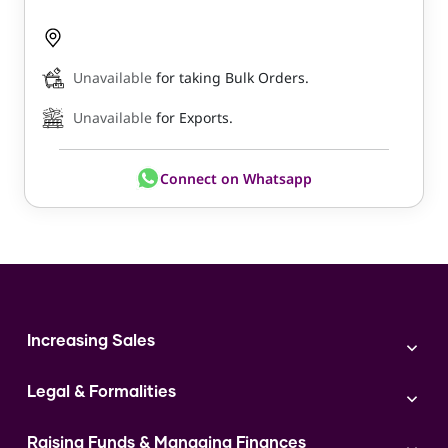
Unavailable
for taking Bulk Orders.
Unavailable
for Exports.
Connect on Whatsapp
Increasing Sales
Branding
Legal & Formalities
Digital Marketing
Franchise
Accounting & Taxation
Instagram
Raising Funds & Managing Finances
Expert Consultation