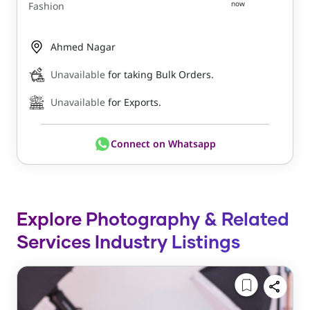
now
Fashion
Ahmed Nagar
Unavailable
for taking Bulk Orders.
Unavailable
for Exports.
Connect on Whatsapp
Explore Photography & Related
Services Industry Listings