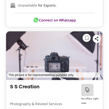
Unavailable
for Exports.
Connect on Whatsapp
This picture is for representational purpose only.
S S Creation
No offers right
now
Photography & Related Services