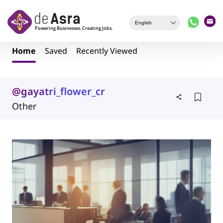
Skip to main content
Home
Saved
Recently Viewed
@gayatri_flower_creation
Other