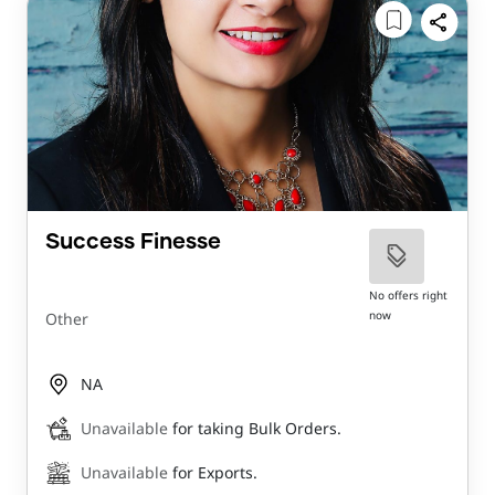
Success Finesse
No offers right
now
Other
NA
Unavailable
for taking Bulk Orders.
Unavailable
for Exports.