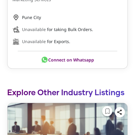
Pune City
Unavailable
for taking Bulk Orders.
Unavailable
for Exports.
Connect on Whatsapp
Explore Other Industry Listings