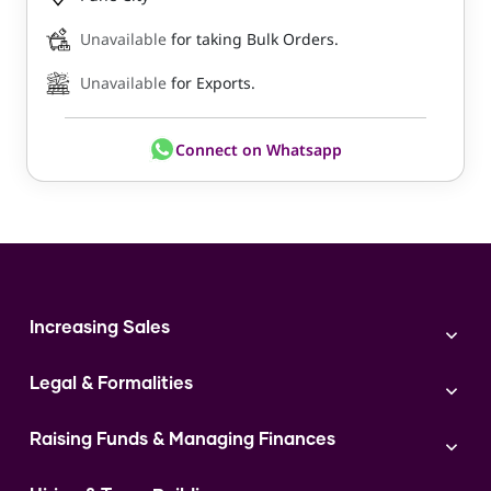
Unavailable
for taking Bulk Orders.
Unavailable
for Exports.
Connect on Whatsapp
Increasing Sales
Branding
Legal & Formalities
Digital Marketing
Franchise
Accounting & Taxation
Instagram
Raising Funds & Managing Finances
Expert Consultation
Sales
Shop Act Intimation Service
Start a Business