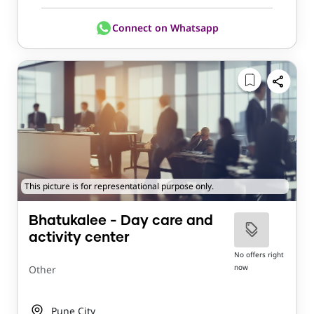
Connect on Whatsapp
This picture is for representational purpose only.
Bhatukalee - Day care and
activity center
No offers right
now
Other
Pune City