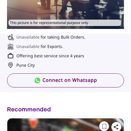
This picture is for representational purpose only.
Unavailable
for taking Bulk Orders.
Unavailable
for Exports.
Offering best service since 4 years
Pune City
Connect on Whatsapp
Recommended