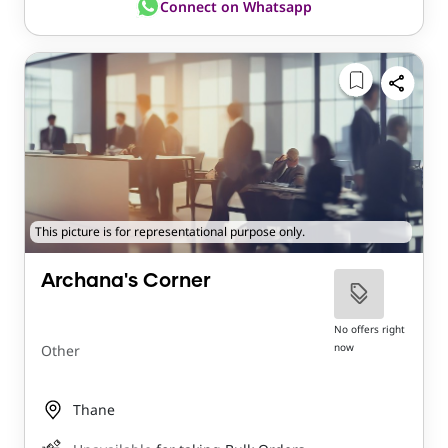
Connect on Whatsapp
This picture is for representational purpose only.
Archana's Corner
No offers right
now
Other
Thane