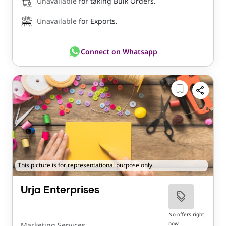
Unavailable
for taking Bulk Orders.
Unavailable
for Exports.
Connect on Whatsapp
This picture is for representational purpose only.
Urja Enterprises
No offers right
now
Marketing Services