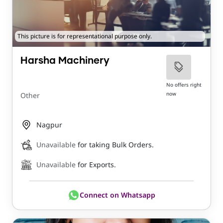
This picture is for representational purpose only.
Harsha Machinery
No offers right
now
Other
Nagpur
Unavailable
for taking Bulk Orders.
Unavailable
for Exports.
Connect on Whatsapp