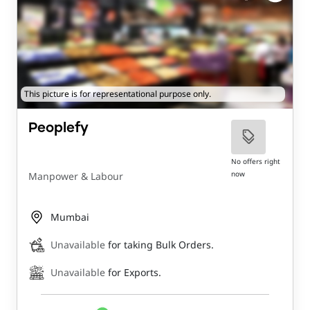
This picture is for representational purpose only.
Peoplefy
No offers right
now
Manpower & Labour
Mumbai
Unavailable
for taking Bulk Orders.
Unavailable
for Exports.