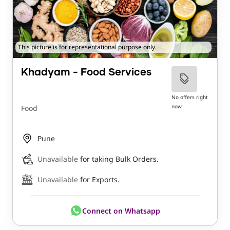
This picture is for representational purpose only.
Khadyam - Food Services
No offers right
now
Food
Pune
Unavailable
for taking Bulk Orders.
Unavailable
for Exports.
Connect on Whatsapp