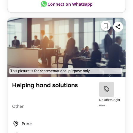
Connect on Whatsapp
This picture is for representational purpose only.
Helping hand solutions
No offers right
now
Other
Pune