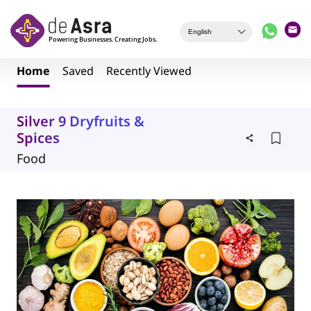
Skip to main content
Home
Saved
Recently Viewed
Silver 9 Dryfruits &
Spices
Food