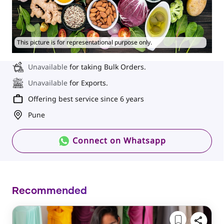
This picture is for representational purpose only.
Unavailable
for taking Bulk Orders.
Unavailable
for Exports.
Offering best service since 6 years
Pune
Connect on Whatsapp
Recommended