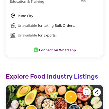
now
Education & Training
Pune City
Unavailable
for taking Bulk Orders.
Unavailable
for Exports.
Connect on Whatsapp
Explore Food Industry Listings