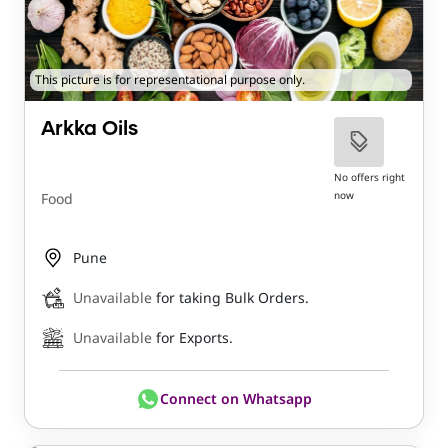
This picture is for representational purpose only.
Arkka Oils
No offers right
now
Food
Pune
Unavailable
for taking Bulk Orders.
Unavailable
for Exports.
Connect on Whatsapp