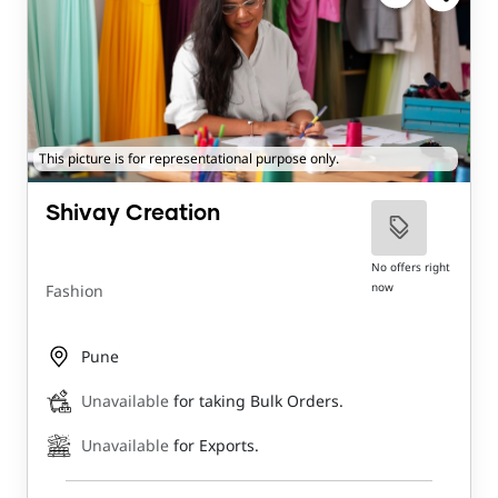
This picture is for representational purpose only.
Shivay Creation
No offers right
now
Fashion
Pune
Unavailable
for taking Bulk Orders.
Unavailable
for Exports.