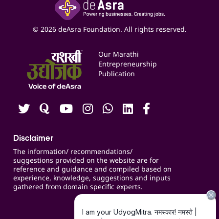
Yashaswi Udyojak
Online Starter Pack
Business Listings
Social Media Management
Expert Consultation
© 2026 deAsra Foundation. All rights reserved.
Services & Resources
Events
Our Marathi
Blogs
Entrepreneurship
Publication
Contact us
Careers
Disclaimer
The information/ recommendations/
suggestions provided on the website are for
reference and guidance and compiled based on
experience, knowledge, suggestions and inputs
gathered from domain specific experts.