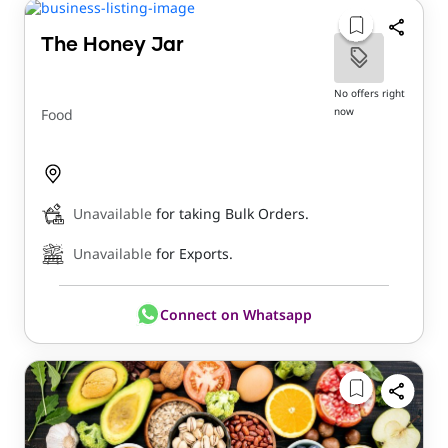
The Honey Jar
No offers right
now
Food
Unavailable
for taking Bulk Orders.
Unavailable
for Exports.
Connect on Whatsapp