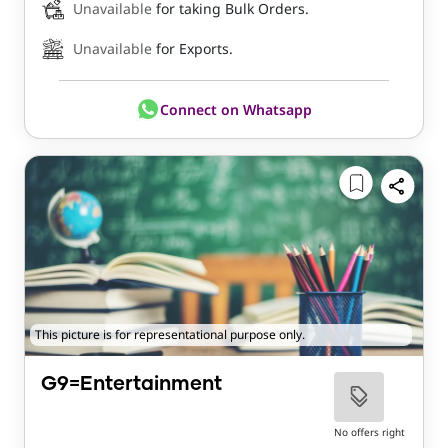
Unavailable
for taking Bulk Orders.
Unavailable
for Exports.
Connect on Whatsapp
This picture is for representational purpose only.
G9=Entertainment
No offers right