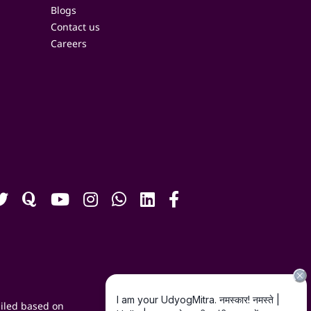
Blogs
Contact us
Careers
iled based on