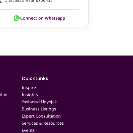
Unavailable
for Exports.
Connect on Whatsapp
Quick Links
Inspire
tion
Insights
Yashaswi Udyojak
Business Listings
Expert Consultation
Services & Resources
Events