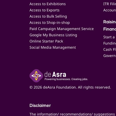
Access to Exhibitions
ITR Fil
Access to Exports
Accoun
Access to Bulk Selling
Access to Shop-in-shop
Raisi
Paid Campaign Management Service
Finan
Google My Business Listing
Start a
Online Starter Pack
Funding
Social Media Management
Cash F
Govern
© 2026 deAsra Foundation. All rights reserved.
Disclaimer
The information/ recommendations/ suggestions 