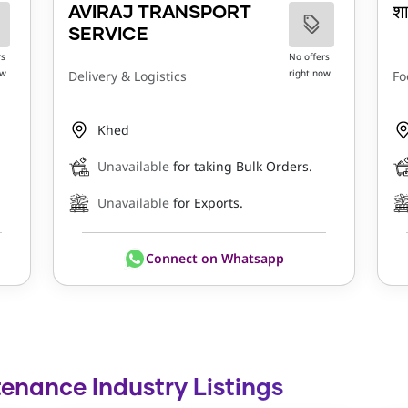
AVIRAJ TRANSPORT
श
SERVICE
rs
No offers
ow
right now
Delivery & Logistics
Fo
Khed
Unavailable
for taking Bulk Orders.
Unavailable
for Exports.
Connect on Whatsapp
tenance Industry Listings