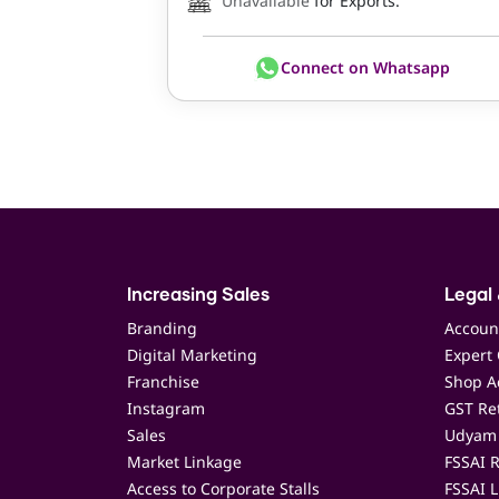
Unavailable
for Exports.
Connect on Whatsapp
Increasing Sales
Legal 
Branding
Accoun
Digital Marketing
Expert 
Franchise
Shop Ac
Instagram
GST Ret
Sales
Udyam 
Market Linkage
FSSAI R
Access to Corporate Stalls
FSSAI L