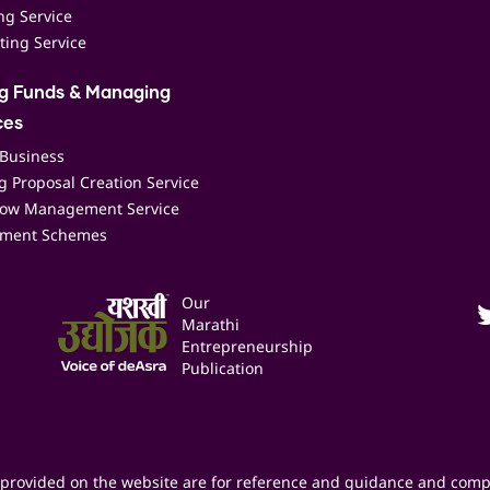
ing Service
ting Service
ng Funds & Managing
ces
 Business
 Proposal Creation Service
low Management Service
ment Schemes
Our
Marathi
Entrepreneurship
Publication
provided on the website are for reference and guidance and comp