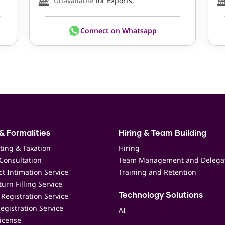
Unavailable
for Exports.
Connect on Whatsapp
& Formalities
Hiring & Team Building
ting & Taxation
Hiring
Consultation
Team Management and Delega
t Intimation Service
Training and Retention
urn Filling Service
Registration Service
Technology Solutions
egistration Service
AI
icense