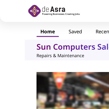
Skip to main content
Home
Saved
Recen
Sun Computers Sal
Repairs & Maintenance