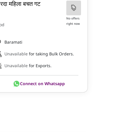
ारदा महिला बचत गट
No offers
right now
od
Baramati
Unavailable
for taking Bulk Orders.
Unavailable
for Exports.
Connect on Whatsapp