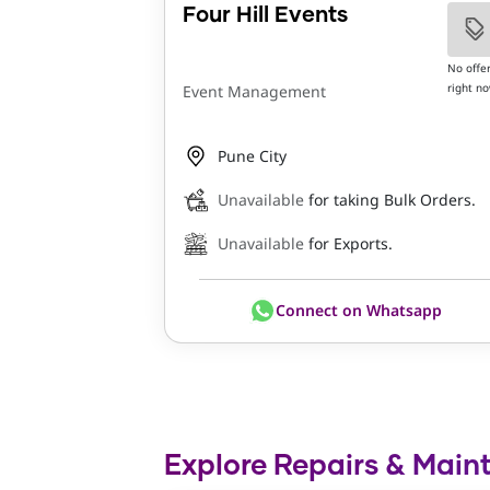
Four Hill Events
No offe
right n
Event Management
Pune City
Unavailable
for taking Bulk Orders.
Unavailable
for Exports.
Connect on Whatsapp
Explore Repairs & Main