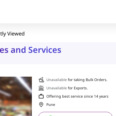
tly Viewed
es and Services
Unavailable
for taking Bulk Orders.
Unavailable
for Exports.
Offering best service since 14 years
Pune