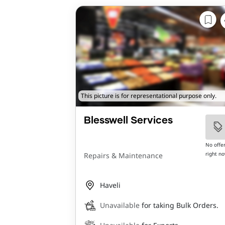
This picture is for representational purpose only.
Blesswell Services
No offe
right n
Repairs & Maintenance
Haveli
Unavailable
for taking Bulk Orders.