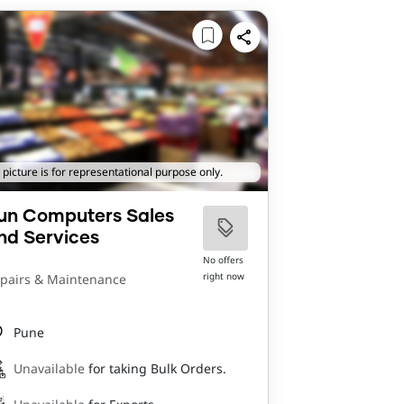
 picture is for representational purpose only.
un Computers Sales
nd Services
No offers
right now
pairs & Maintenance
Pune
Unavailable
for taking Bulk Orders.