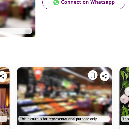
Connect on Whatsapp
This picture is for representational purpose only.
This