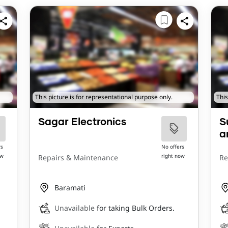
This picture is for representational purpose only.
This
Sagar Electronics
S
a
rs
No offers
ow
right now
Repairs & Maintenance
Re
Baramati
Unavailable
for taking Bulk Orders.