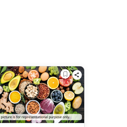
 picture is for representational purpose only.