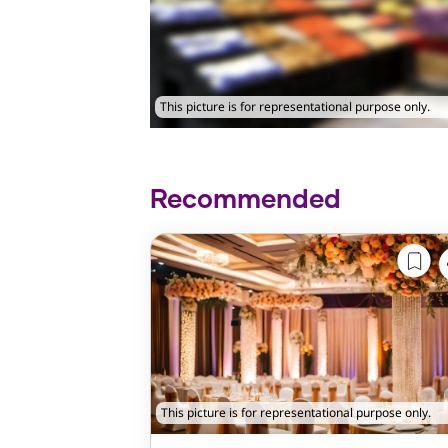
This picture is for representational purpose only.
Recommended
This picture is for representational purpose only.