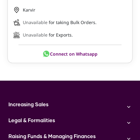
Karvir
Unavailable
for taking Bulk Orders.
Unavailable
for Exports.
Connect on Whatsapp
Increasing Sales
Branding
Legal & Formalities
Digital Marketing
Franchise
Accounting & Taxation
Instagram
Raising Funds & Managing Finances
Expert Consultation