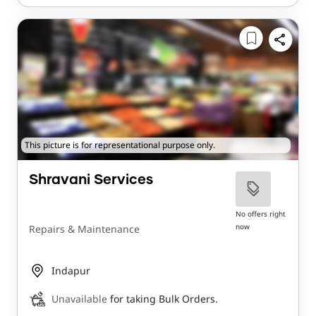
This picture is for representational purpose only.
Shravani Services
No offers right
now
Repairs & Maintenance
Indapur
Unavailable
for taking Bulk Orders.