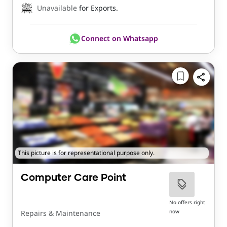
Unavailable
for Exports.
Connect on Whatsapp
This picture is for representational purpose only.
Computer Care Point
No offers right
now
Repairs & Maintenance