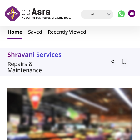
Skip to main content
Home
Saved
Recently Viewed
Shravani Services
Repairs &
Maintenance