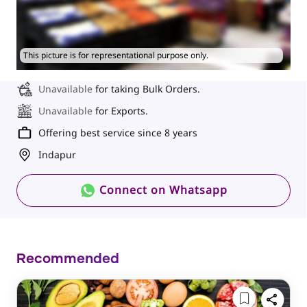
This picture is for representational purpose only.
Unavailable
for taking Bulk Orders.
Unavailable
for Exports.
Offering best service since 8 years
Indapur
Connect on Whatsapp
Recommended