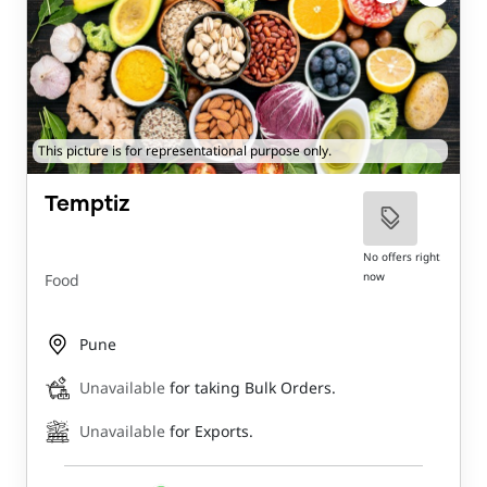
This picture is for representational purpose only.
Temptiz
No offers right
now
Food
Pune
Unavailable
for taking Bulk Orders.
Unavailable
for Exports.