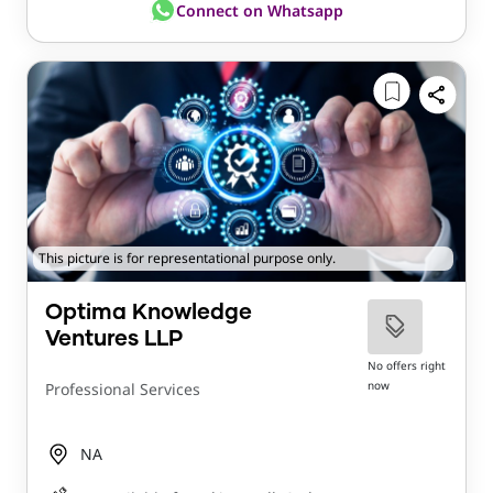
Connect on Whatsapp
This picture is for representational purpose only.
Optima Knowledge
Ventures LLP
No offers right
now
Professional Services
NA