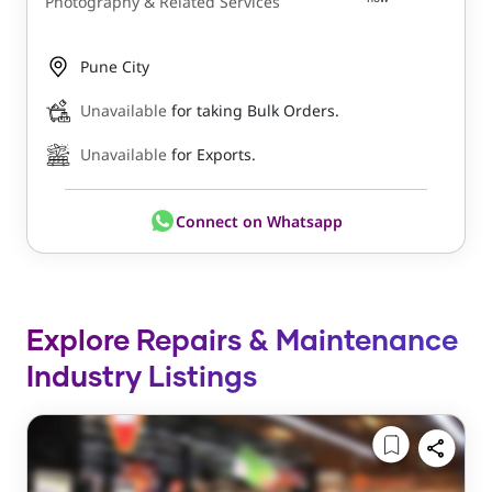
Photography & Related Services
Pune City
Unavailable
for taking Bulk Orders.
Unavailable
for Exports.
Connect on Whatsapp
Explore Repairs & Maintenance
Industry Listings