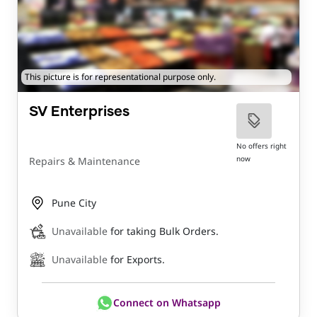
This picture is for representational purpose only.
SV Enterprises
No offers right
now
Repairs & Maintenance
Pune City
Unavailable
for taking Bulk Orders.
Unavailable
for Exports.
Connect on Whatsapp