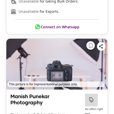
Unavailable
for taking Bulk Orders.
Unavailable
for Exports.
Connect on Whatsapp
This picture is for representational purpose only.
Manish Punekar
Photography
No offers right
now