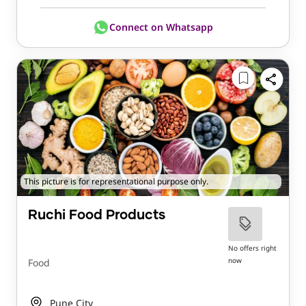
Connect on Whatsapp
This picture is for representational purpose only.
Ruchi Food Products
No offers right
now
Food
Pune City