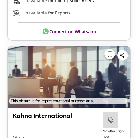
Unavailable
for taking Bulk Orders.
Unavailable
for Exports.
Connect on Whatsapp
This picture is for representational purpose only.
Kahna International
No offers right
now
Other