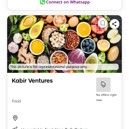
Connect on Whatsapp
This picture is for representational purpose only.
Kabir Ventures
No offers right
now
Food