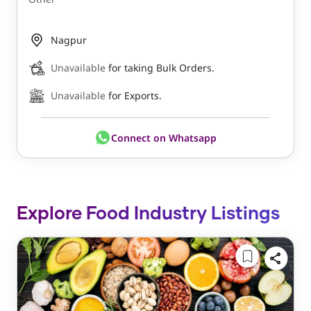
Nagpur
Unavailable
for taking Bulk Orders.
Unavailable
for Exports.
Connect on Whatsapp
Explore Food Industry Listings