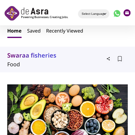
Skip to main content
Home
Saved
Recently Viewed
Swaraa fisheries
Food