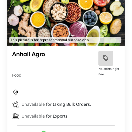
This picture is for representational purpose only.
Anhali Agro
No offers right
now
Food
Unavailable
for taking Bulk Orders.
Unavailable
for Exports.