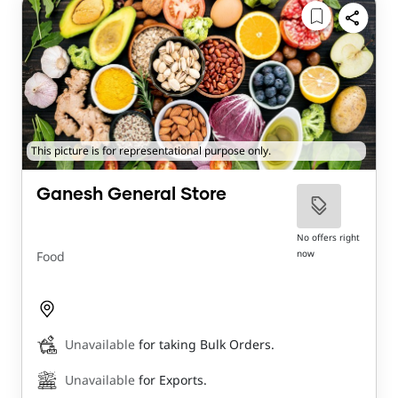
This picture is for representational purpose only.
Ganesh General Store
No offers right
now
Food
Unavailable
for taking Bulk Orders.
Unavailable
for Exports.