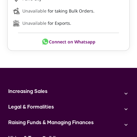
Unavailable
for taking Bulk Orders.
Unavailable
for Exports.
Connect on Whatsapp
Increasing Sales
Branding
Legal & Formalities
Digital Marketing
Franchise
Accounting & Taxation
Instagram
Raising Funds & Managing Finances
Expert Consultation
Sales
Shop Act Intimation Service
Start a Business