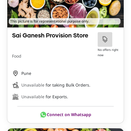
This picture is for representational purpose only.
Sai Ganesh Provision Store
No offers right
now
Food
Pune
Unavailable
for taking Bulk Orders.
Unavailable
for Exports.
Connect on Whatsapp