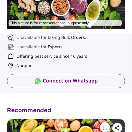
This picture is for representational purpose only.
Unavailable
for taking Bulk Orders.
Unavailable
for Exports.
Offering best service since 16 years
Nagpur
Connect on Whatsapp
Recommended