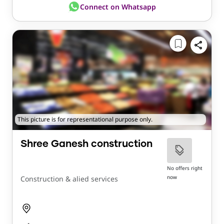
Connect on Whatsapp
This picture is for representational purpose only.
Shree Ganesh construction
No offers right
now
Construction & alied services