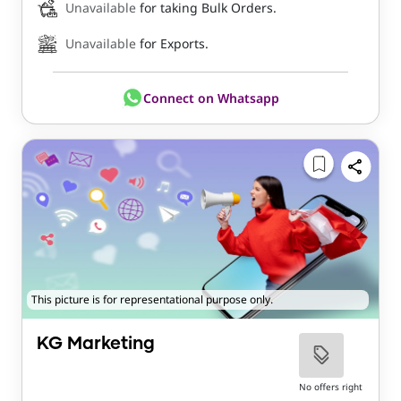
Unavailable
for taking Bulk Orders.
Unavailable
for Exports.
Connect on Whatsapp
This picture is for representational purpose only.
KG Marketing
No offers right