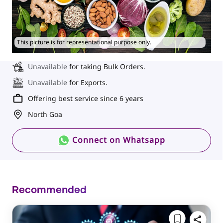
This picture is for representational purpose only.
Unavailable
for taking Bulk Orders.
Unavailable
for Exports.
Offering best service since 6 years
North Goa
Connect on Whatsapp
Recommended