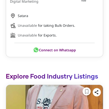
now
Digital Marketing
Satara
Unavailable
for taking Bulk Orders.
Unavailable
for Exports.
Connect on Whatsapp
Explore Food Industry Listings