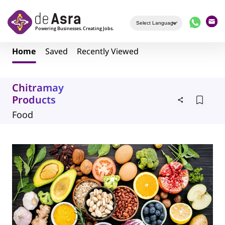
Skip to main content
Home
Saved
Recently Viewed
Chitramay
Products
Food