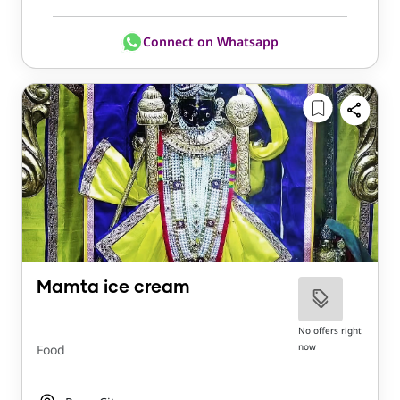
Connect on Whatsapp
Mamta ice cream
No offers right
now
Food