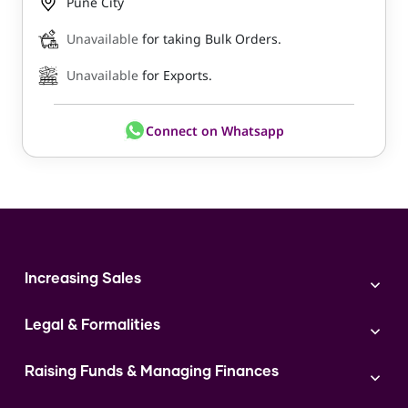
Pune City
Unavailable
for taking Bulk Orders.
Unavailable
for Exports.
Connect on Whatsapp
Increasing Sales
Branding
Legal & Formalities
Digital Marketing
Franchise
Accounting & Taxation
Instagram
Raising Funds & Managing Finances
Expert Consultation
Sales
Shop Act Intimation Service
Start a Business