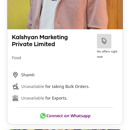
Kalshyan Marketing
Private Limited
No offers right
now
Food
Shamli
Unavailable
for taking Bulk Orders.
Unavailable
for Exports.
Connect on Whatsapp