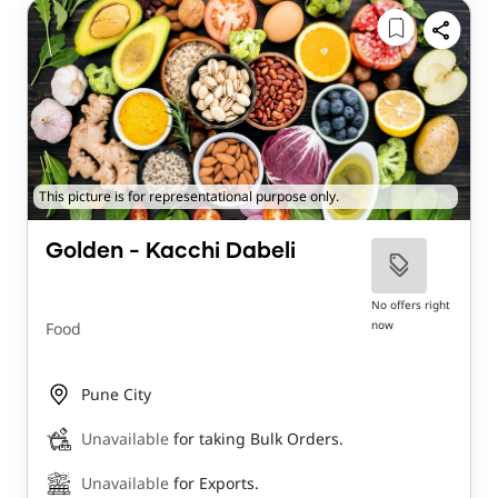
This picture is for representational purpose only.
Golden - Kacchi Dabeli
No offers right
now
Food
Pune City
Unavailable
for taking Bulk Orders.
Unavailable
for Exports.