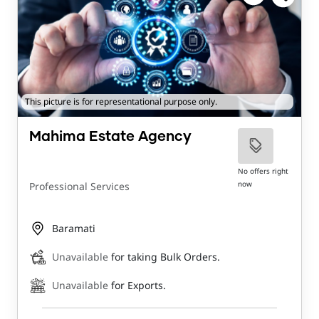
This picture is for representational purpose only.
Mahima Estate Agency
No offers right
now
Professional Services
Baramati
Unavailable
for taking Bulk Orders.
Unavailable
for Exports.