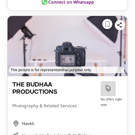
Connect on Whatsapp
This picture is for representational purpose only.
THE BUDHAA
PRODUCTIONS
No offers right
now
Photography & Related Services
Haveli