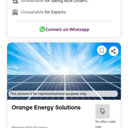
Unavailable
for taking Bulk Orders.
Unavailable
for Exports.
Connect on Whatsapp
This picture is for representational purpose only.
Orange Energy Solutions
No offers right
now
Renewable Energy