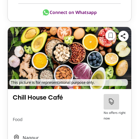
Connect on Whatsapp
This picture is for representational purpose only.
Chill House Café
No offers right
now
Food
Nagpur