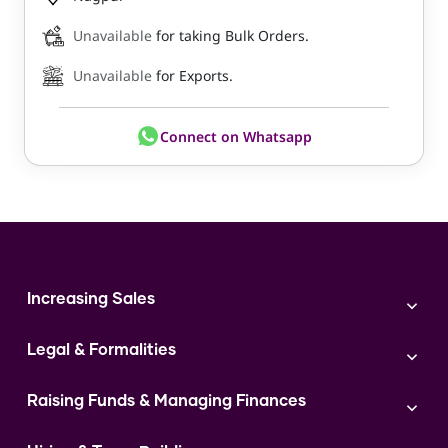
Unavailable
for taking Bulk Orders.
Unavailable
for Exports.
Connect on Whatsapp
Increasing Sales
Branding
Legal & Formalities
Digital Marketing
Franchise
Accounting & Taxation
Instagram
Raising Funds & Managing Finances
Expert Consultation
Sales
Shop Act Intimation Service
Start a Business