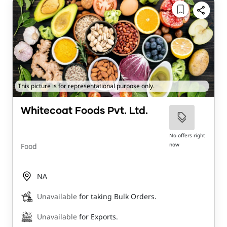
This picture is for representational purpose only.
Whitecoat Foods Pvt. Ltd.
No offers right
now
Food
NA
Unavailable
for taking Bulk Orders.
Unavailable
for Exports.