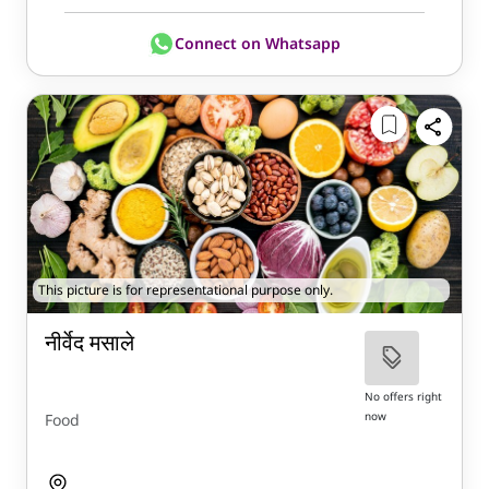
Connect on Whatsapp
This picture is for representational purpose only.
नीर्वेद मसाले
No offers right
now
Food