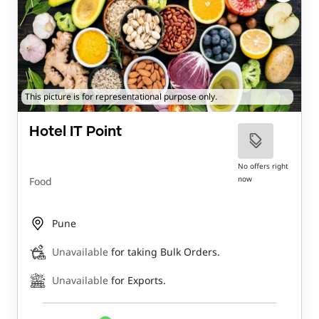
This picture is for representational purpose only.
Hotel IT Point
No offers right
now
Food
Pune
Unavailable
for taking Bulk Orders.
Unavailable
for Exports.