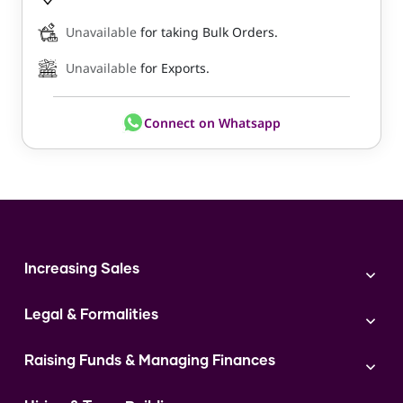
Unavailable
for taking Bulk Orders.
Unavailable
for Exports.
Connect on Whatsapp
Increasing Sales
Branding
Legal & Formalities
Digital Marketing
Franchise
Accounting & Taxation
Instagram
Raising Funds & Managing Finances
Expert Consultation
Sales
Shop Act Intimation Service
Start a Business