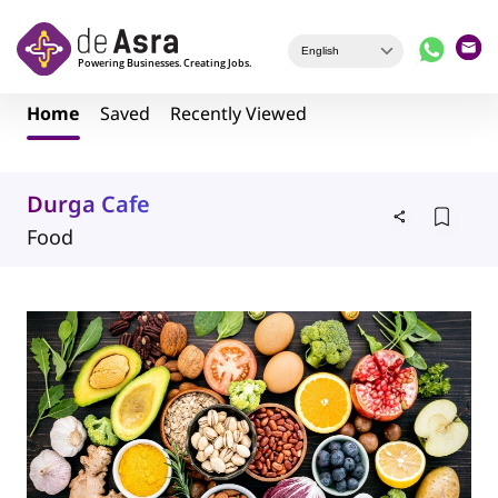
Skip to main content
Home
Saved
Recently Viewed
Durga Cafe
Food