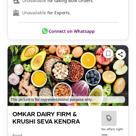
Unavailable
for taking Bulk Orders.
Unavailable
for Exports.
Connect on Whatsapp
This picture is for representational purpose only.
OMKAR DAIRY FIRM &
KRUSHI SEVA KENDRA
No offers right
now
Food