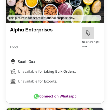
This picture is for representational purpose only.
Alpha Enterprises
No offers right
now
Food
South Goa
Unavailable
for taking Bulk Orders.
Unavailable
for Exports.
Connect on Whatsapp