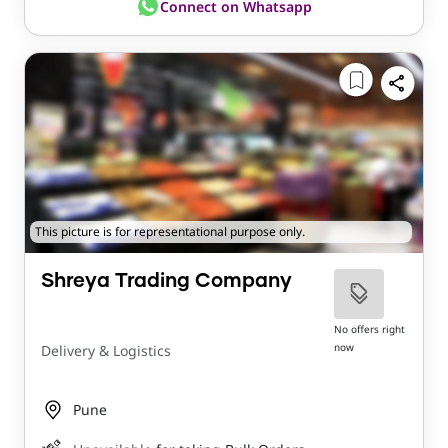
Connect on Whatsapp
This picture is for representational purpose only.
Shreya Trading Company
No offers right
now
Delivery & Logistics
Pune