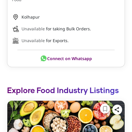
Kolhapur
Unavailable
for taking Bulk Orders.
Unavailable
for Exports.
Connect on Whatsapp
Explore Food Industry Listings