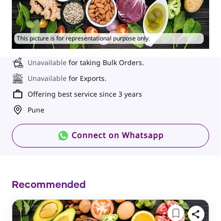
This picture is for representational purpose only.
Unavailable
for taking Bulk Orders.
Unavailable
for Exports.
Offering best service since 3 years
Pune
Connect on Whatsapp
Recommended