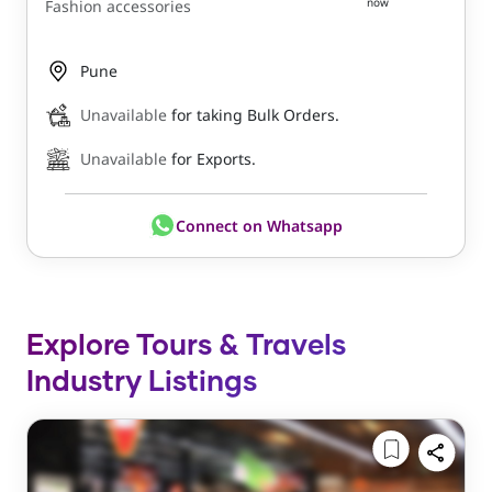
now
Fashion accessories
Pune
Unavailable
for taking Bulk Orders.
Unavailable
for Exports.
Connect on Whatsapp
Explore Tours & Travels
Industry Listings