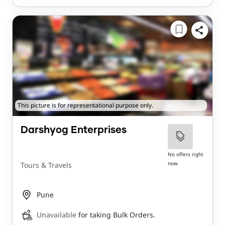
This picture is for representational purpose only.
Darshyog Enterprises
No offers right
now
Tours & Travels
Pune
Unavailable
for taking Bulk Orders.