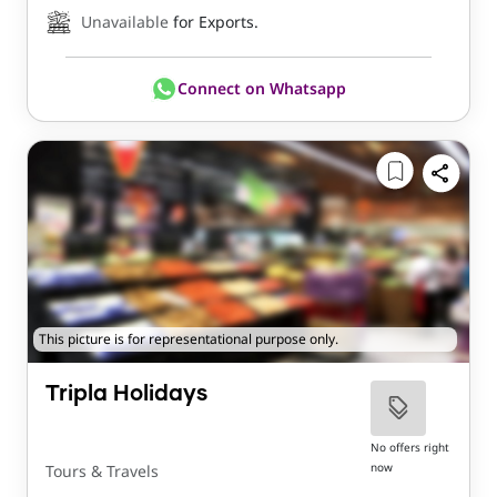
Unavailable
for Exports.
Connect on Whatsapp
This picture is for representational purpose only.
Tripla Holidays
No offers right
now
Tours & Travels