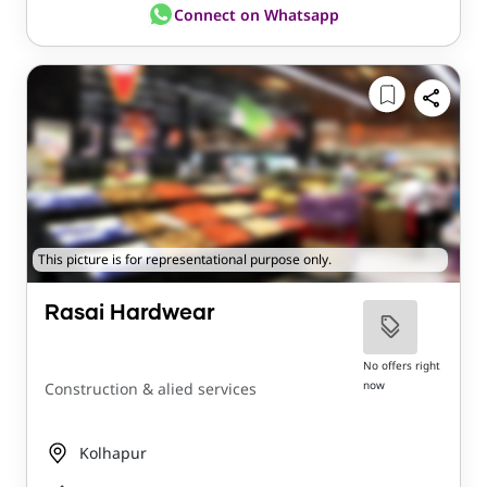
Connect on Whatsapp
This picture is for representational purpose only.
Rasai Hardwear
No offers right
now
Construction & alied services
Kolhapur