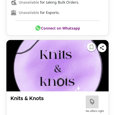
Unavailable
for taking Bulk Orders.
Unavailable
for Exports.
Connect on Whatsapp
Knits & Knots
No offers right