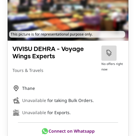
This picture is for representational purpose only.
VIVISU DEHRA - Voyage
Wings Experts
No offers right
now
Tours & Travels
Thane
Unavailable
for taking Bulk Orders.
Unavailable
for Exports.
Connect on Whatsapp