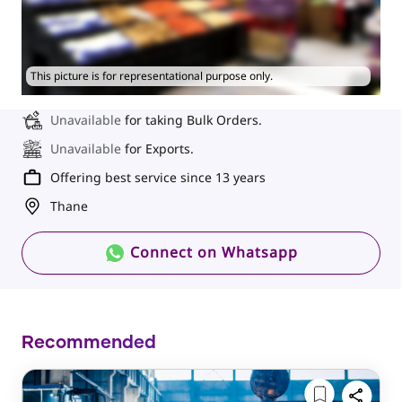
This picture is for representational purpose only.
Unavailable
for taking Bulk Orders.
Unavailable
for Exports.
Offering best service since 13 years
Thane
Connect on Whatsapp
Recommended