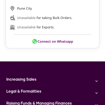
Pune City
Unavailable
for taking Bulk Orders.
Unavailable
for Exports.
Connect on Whatsapp
Increasing Sales
Branding
Legal & Formalities
Digital Marketing
Franchise
Accounting & Taxation
Instagram
Raising Funds & Managing Finances
Expert Consultation