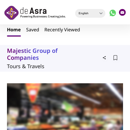
Skip to main content
Home
Saved
Recently Viewed
Majestic Group of
Companies
Tours & Travels