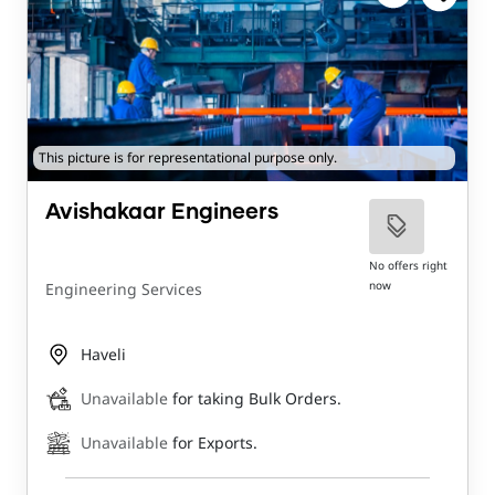
This picture is for representational purpose only.
Avishakaar Engineers
No offers right
now
Engineering Services
Haveli
Unavailable
for taking Bulk Orders.
Unavailable
for Exports.