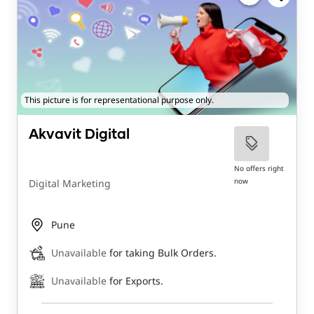
This picture is for representational purpose only.
Akvavit Digital
No offers right
now
Digital Marketing
Pune
Unavailable
for taking Bulk Orders.
Unavailable
for Exports.