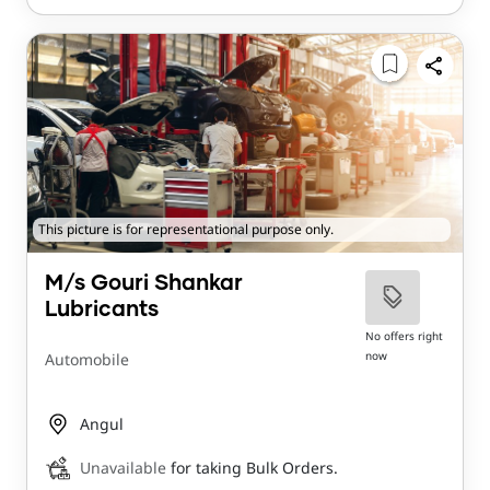
This picture is for representational purpose only.
M/s Gouri Shankar
Lubricants
No offers right
now
Automobile
Angul
Unavailable
for taking Bulk Orders.