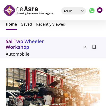
Skip to main content
Home
Saved
Recently Viewed
Sai Two Wheeler
Workshop
Automobile