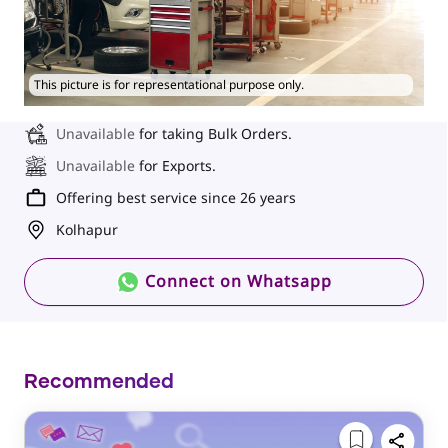
This picture is for representational purpose only.
Unavailable
for taking Bulk Orders.
Unavailable
for Exports.
Offering best service since 26 years
Kolhapur
Connect on Whatsapp
Recommended