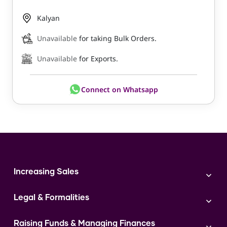
Kalyan
Unavailable
for taking Bulk Orders.
Unavailable
for Exports.
Connect on Whatsapp
Increasing Sales
Branding
Legal & Formalities
Digital Marketing
Franchise
Accounting & Taxation
Instagram
Raising Funds & Managing Finances
Expert Consultation