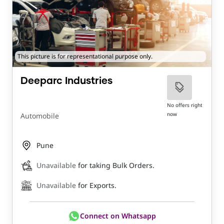
This picture is for representational purpose only.
Deeparc Industries
No offers right
now
Automobile
Pune
Unavailable
for taking Bulk Orders.
Unavailable
for Exports.
Connect on Whatsapp