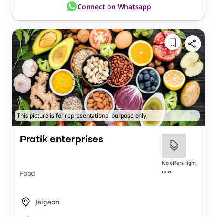
Connect on Whatsapp
This picture is for representational purpose only.
Pratik enterprises
No offers right
now
Food
Jalgaon