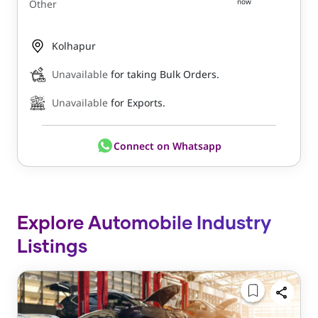
now
Other
Kolhapur
Unavailable
for taking Bulk Orders.
Unavailable
for Exports.
Connect on Whatsapp
Explore Automobile Industry
Listings