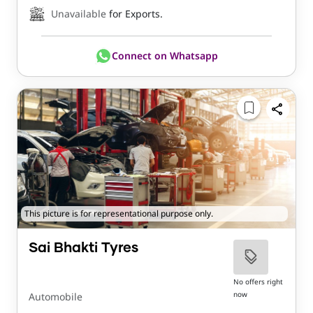
Unavailable
for Exports.
Connect on Whatsapp
This picture is for representational purpose only.
Sai Bhakti Tyres
No offers right
now
Automobile