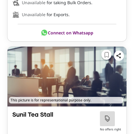
Unavailable
for taking Bulk Orders.
Unavailable
for Exports.
Connect on Whatsapp
This picture is for representational purpose only.
Sunil Tea Stall
No offers right