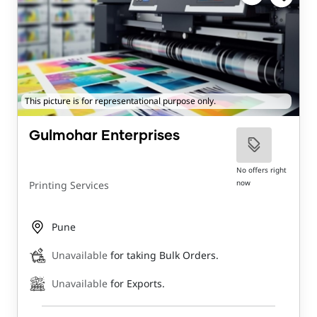
This picture is for representational purpose only.
Gulmohar Enterprises
No offers right
now
Printing Services
Pune
Unavailable
for taking Bulk Orders.
Unavailable
for Exports.