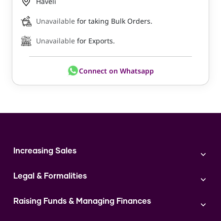
Haveli
Unavailable
for taking Bulk Orders.
Unavailable
for Exports.
Connect on Whatsapp
Increasing Sales
Branding
Legal & Formalities
Digital Marketing
Franchise
Accounting & Taxation
Instagram
Raising Funds & Managing Finances
Expert Consultation
Sales
Shop Act Intimation Service
Start a Business