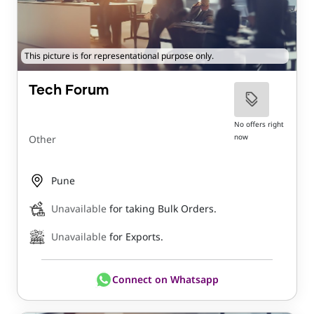
This picture is for representational purpose only.
Tech Forum
No offers right
now
Other
Pune
Unavailable
for taking Bulk Orders.
Unavailable
for Exports.
Connect on Whatsapp