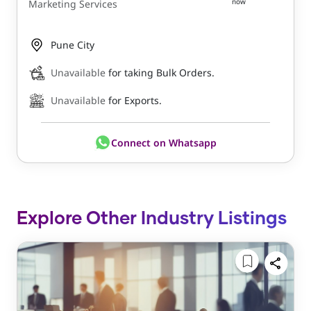
now
Marketing Services
Pune City
Unavailable
for taking Bulk Orders.
Unavailable
for Exports.
Connect on Whatsapp
Explore Other Industry Listings