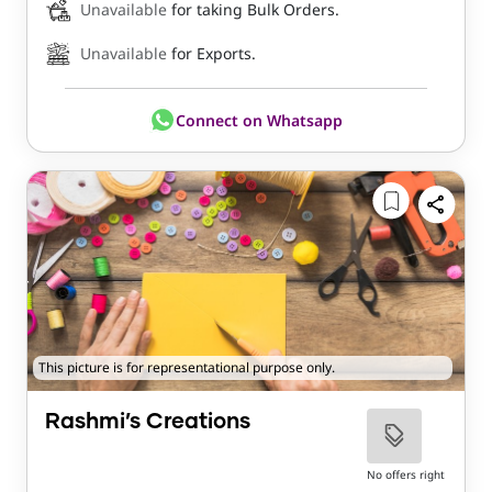
Unavailable
for taking Bulk Orders.
Unavailable
for Exports.
Connect on Whatsapp
This picture is for representational purpose only.
Rashmi’s Creations
No offers right