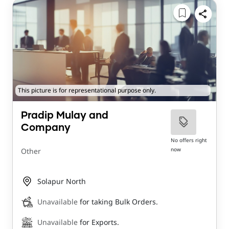
This picture is for representational purpose only.
Pradip Mulay and
Company
No offers right
now
Other
Solapur North
Unavailable
for taking Bulk Orders.
Unavailable
for Exports.