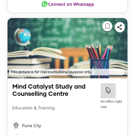
Connect on Whatsapp
This picture is for representational purpose only.
Mind Catalyst Study and
Counselling Centre
No offers right
now
Education & Training
Pune City