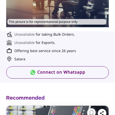
This picture is for representational purpose only.
Unavailable
for taking Bulk Orders.
Unavailable
for Exports.
Offering best service since 26 years
Satara
Connect on Whatsapp
Recommended