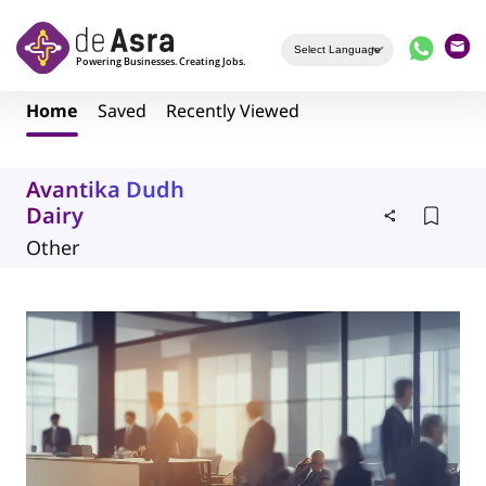
Skip to main content
Home
Saved
Recently Viewed
Avantika Dudh
Dairy
Other