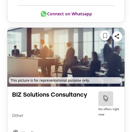
Connect on Whatsapp
This picture is for representational purpose only.
BIZ Solutions Consultancy
No offers right
now
Other