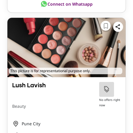
Connect on Whatsapp
This picture is for representational purpose only.
Lush Lavish
No offers right
now
Beauty
Pune City