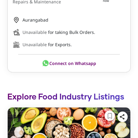
now
Repairs & Maintenance
Aurangabad
Unavailable
for taking Bulk Orders.
Unavailable
for Exports.
Connect on Whatsapp
Explore Food Industry Listings