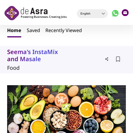
Skip to main content
Home
Saved
Recently Viewed
Seema's InstaMix
and Masale
Food