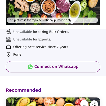
This picture is for representational purpose only.
Unavailable
for taking Bulk Orders.
Unavailable
for Exports.
Offering best service since 7 years
Pune
Connect on Whatsapp
Recommended