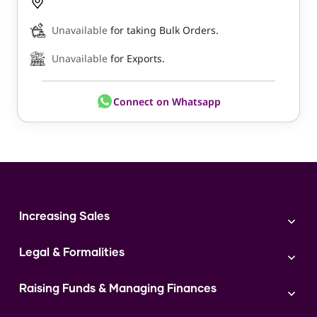
Unavailable
for taking Bulk Orders.
Unavailable
for Exports.
Connect on Whatsapp
Increasing Sales
Branding
Legal & Formalities
Digital Marketing
Franchise
Accounting & Taxation
Instagram
Raising Funds & Managing Finances
Expert Consultation
Sales
Shop Act Intimation Service
Start a Business