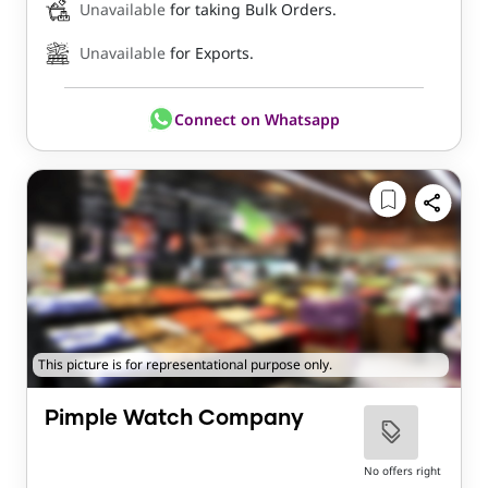
Unavailable
for taking Bulk Orders.
Unavailable
for Exports.
Connect on Whatsapp
This picture is for representational purpose only.
Pimple Watch Company
No offers right