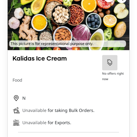
This picture is for representational purpose only.
Kalidas Ice Cream
No offers right
now
Food
N
Unavailable
for taking Bulk Orders.
Unavailable
for Exports.