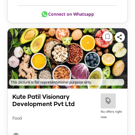
Connect on Whatsapp
This picture is for representational purpose only.
Kute Patil Visionary
Development Pvt Ltd
No offers right
now
Food