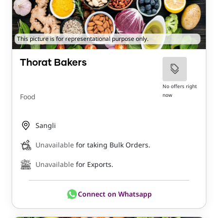
This picture is for representational purpose only.
Thorat Bakers
No offers right
now
Food
Sangli
Unavailable
for taking Bulk Orders.
Unavailable
for Exports.
Connect on Whatsapp