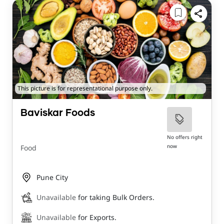
This picture is for representational purpose only.
Baviskar Foods
No offers right
now
Food
Pune City
Unavailable
for taking Bulk Orders.
Unavailable
for Exports.