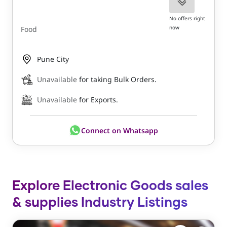
No offers right
now
Food
Pune City
Unavailable
for taking Bulk Orders.
Unavailable
for Exports.
Connect on Whatsapp
Explore Electronic Goods sales
& supplies Industry Listings