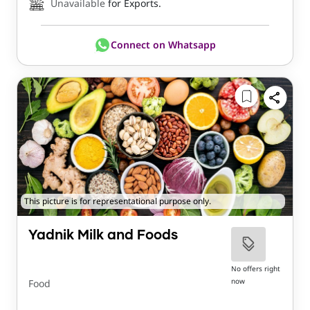
Unavailable
for Exports.
Connect on Whatsapp
This picture is for representational purpose only.
Yadnik Milk and Foods
No offers right
now
Food