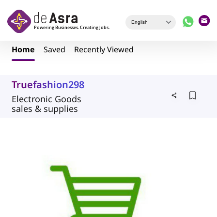
Skip to main content
Home
Saved
Recently Viewed
Truefashion298
Electronic Goods
sales & supplies