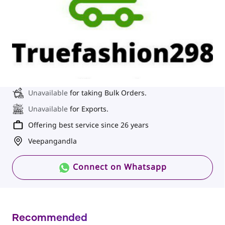
Unavailable
for taking Bulk Orders.
Unavailable
for Exports.
Offering best service since 26 years
Veepangandla
Connect on Whatsapp
Recommended