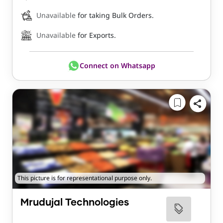
Unavailable
for taking Bulk Orders.
Unavailable
for Exports.
Connect on Whatsapp
This picture is for representational purpose only.
Mrudujal Technologies