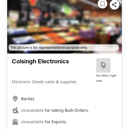
This picture is for representational purpose only.
Colsingh Electronics
No offers right
now
Electronic Goods sales & supplies
Bardez
Unavailable
for taking Bulk Orders.
Unavailable
for Exports.