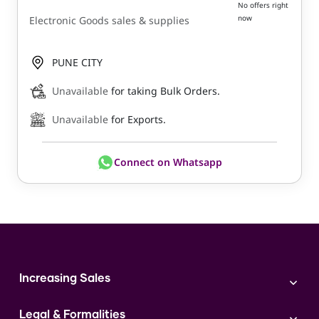
No offers right
now
Electronic Goods sales & supplies
PUNE CITY
Unavailable
for taking Bulk Orders.
Unavailable
for Exports.
Connect on Whatsapp
Increasing Sales
Branding
Legal & Formalities
Digital Marketing