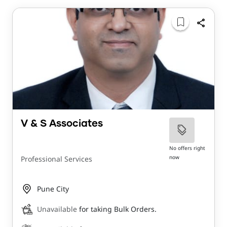
V & S Associates
No offers right
now
Professional Services
Pune City
Unavailable
for taking Bulk Orders.