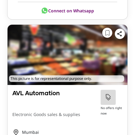
Connect on Whatsapp
This picture is for representational purpose only.
AVL Automation
No offers right
now
Electronic Goods sales & supplies
Mumbai