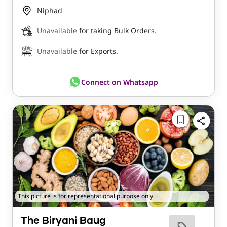
Niphad
Unavailable
for taking Bulk Orders.
Unavailable
for Exports.
Connect on Whatsapp
This picture is for representational purpose only.
The Biryani Baug