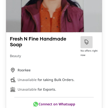
Fresh N Fine Handmade
Soap
No offers right
now
Beauty
Roorkee
Unavailable
for taking Bulk Orders.
Unavailable
for Exports.
Connect on Whatsapp