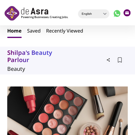
Skip to main content
Home
Saved
Recently Viewed
Shilpa's Beauty
Parlour
Beauty