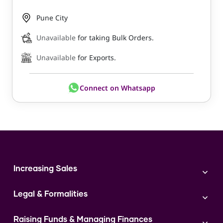
Pune City
Unavailable
for taking Bulk Orders.
Unavailable
for Exports.
Connect on Whatsapp
Increasing Sales
Branding
Legal & Formalities
Digital Marketing
Franchise
Accounting & Taxation
Instagram
Raising Funds & Managing Finances
Expert Consultation