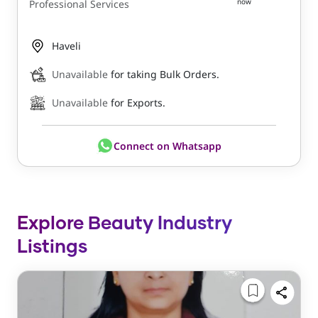
now
Professional Services
Haveli
Unavailable
for taking Bulk Orders.
Unavailable
for Exports.
Connect on Whatsapp
Explore Beauty Industry
Listings