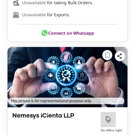
Unavailable
for taking Bulk Orders.
Unavailable
for Exports.
Connect on Whatsapp
This picture is for representational purpose only.
Nemesys iCienta LLP
No offers right