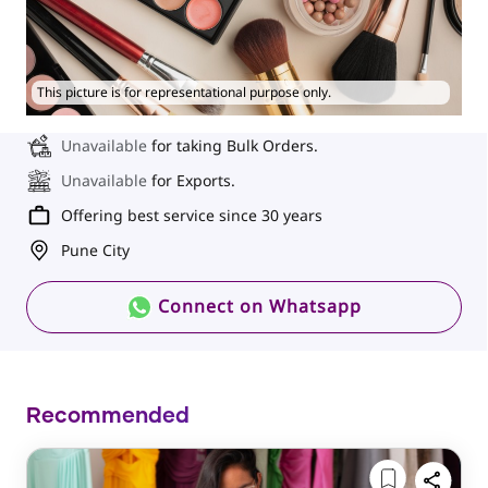
This picture is for representational purpose only.
Unavailable
for taking Bulk Orders.
Unavailable
for Exports.
Offering best service since 30 years
Pune City
Connect on Whatsapp
Recommended