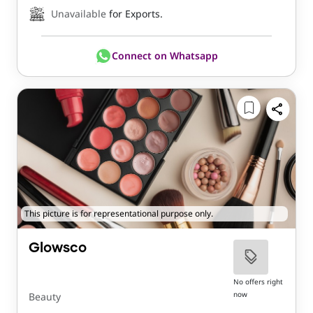
Unavailable
for Exports.
Connect on Whatsapp
This picture is for representational purpose only.
Glowsco
No offers right
now
Beauty