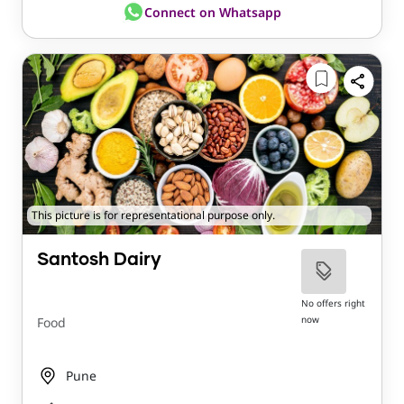
Connect on Whatsapp
This picture is for representational purpose only.
Santosh Dairy
No offers right
now
Food
Pune