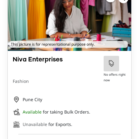
This picture is for representational purpose only.
Niva Enterprises
No offers right
now
Fashion
Pune City
Available
for taking Bulk Orders.
Unavailable
for Exports.