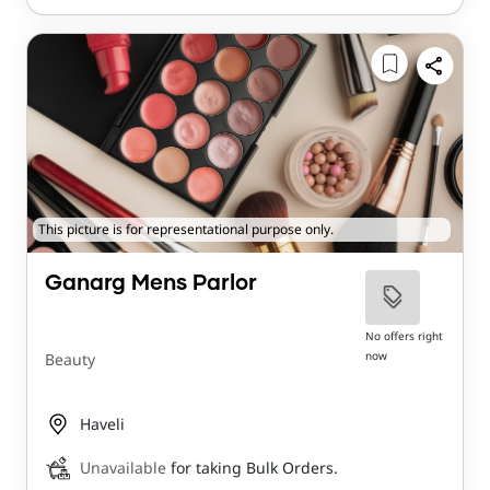
This picture is for representational purpose only.
Ganarg Mens Parlor
No offers right
now
Beauty
Haveli
Unavailable
for taking Bulk Orders.