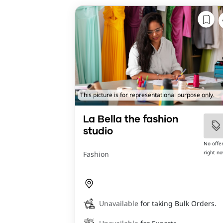
This picture is for representational purpose only.
La Bella the fashion
studio
No offe
right n
Fashion
Unavailable
for taking Bulk Orders.