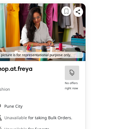
 picture is for representational purpose only.
hop.at.freya
No offers
right now
shion
Pune City
Unavailable
for taking Bulk Orders.