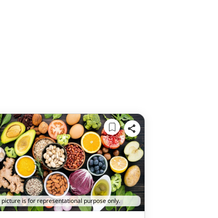
 picture is for representational purpose only.