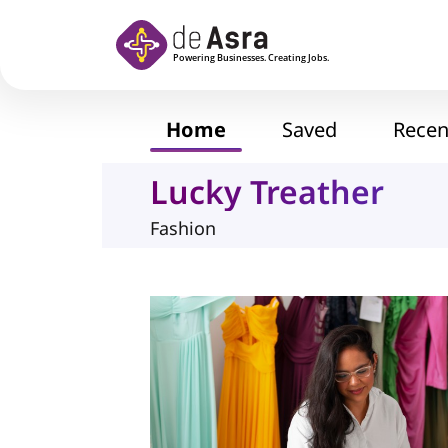
Skip to main content
Home
Saved
Recen
Lucky Treather
Fashion