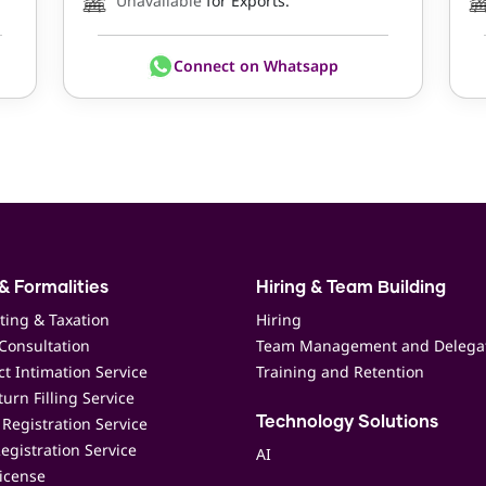
Unavailable
for Exports.
Connect on Whatsapp
& Formalities
Hiring & Team Building
ting & Taxation
Hiring
Consultation
Team Management and Delega
t Intimation Service
Training and Retention
urn Filling Service
Registration Service
Technology Solutions
egistration Service
AI
icense