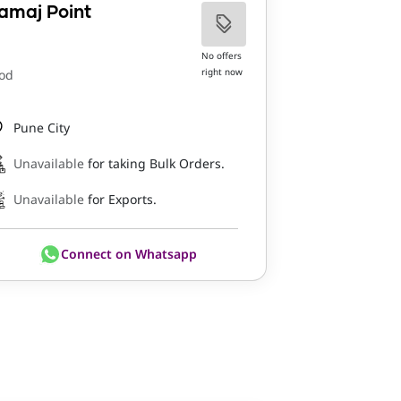
amaj Point
No offers
right now
od
Pune City
Unavailable
for taking Bulk Orders.
Unavailable
for Exports.
Connect on Whatsapp