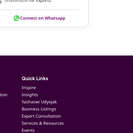
Unavailable
for Exports.
Connect on Whatsapp
Quick Links
Inspire
tion
Insights
Yashaswi Udyojak
Business Listings
Expert Consultation
Services & Resources
Events