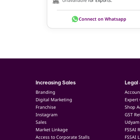
Unavailable
for Exports.
Connect on Whatsapp
Increasing Sales
Legal 
Branding
Accoun
Digital Marketing
Expert 
Franchise
Shop Ac
Instagram
GST Ret
Sales
Udyam 
Market Linkage
FSSAI R
Access to Corporate Stalls
FSSAI L