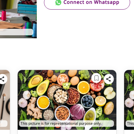
Connect on Whatsapp
This picture is for representational purpose only.
This