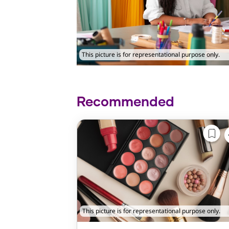
This picture is for representational purpose only.
Recommended
This picture is for representational purpose only.