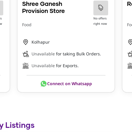
Shree Ganesh
R
Provision Store
rs
No offers
ow
right now
Food
Fo
Kolhapur
Unavailable
for taking Bulk Orders.
Unavailable
for Exports.
Connect on Whatsapp
y Listings