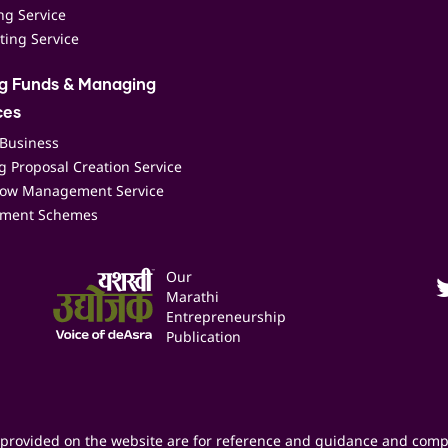
ing Service
ting Service
ng Funds & Managing
ces
 Business
 Proposal Creation Service
low Management Service
ment Schemes
Our
Marathi
Entrepreneurship
Publication
provided on the website are for reference and guidance and comp