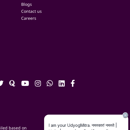
Blogs
Contact us
Careers
iled based on