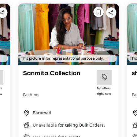
This picture is for representational purpose only.
This
Sanmita Collection
s
rs
No offers
ow
right now
Fashion
Fa
Baramati
Unavailable
for taking Bulk Orders.