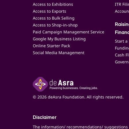
Access to Exhibitions
ITR Fil
Access to Exports
Accoun
Access to Bulk Selling
Access to Shop-in-shop
Raisi
Paid Campaign Management Service
Finan
Google My Business Listing
Start a
Online Starter Pack
Funding
Social Media Management
Cash F
Govern
© 2026 deAsra Foundation. All rights reserved.
Disclaimer
The information/ recommendations/ suggestions 