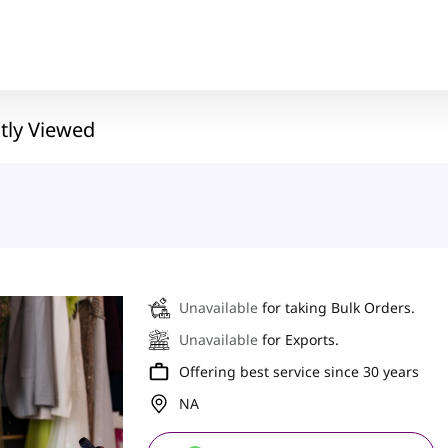
tly Viewed
Unavailable
for taking Bulk Orders.
Unavailable
for Exports.
Offering best service since 30 years
NA