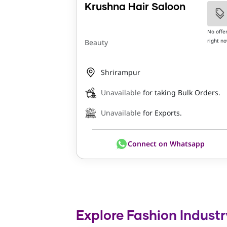
Krushna Hair Saloon
No offe
right n
Beauty
Shrirampur
Unavailable
for taking Bulk Orders.
Unavailable
for Exports.
Connect on Whatsapp
Explore Fashion Industr