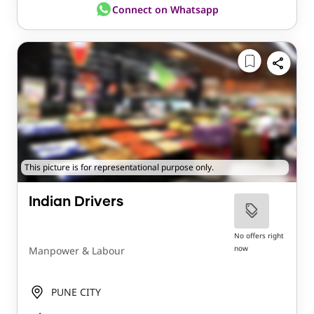
Connect on Whatsapp
This picture is for representational purpose only.
Indian Drivers
No offers right
now
Manpower & Labour
PUNE CITY