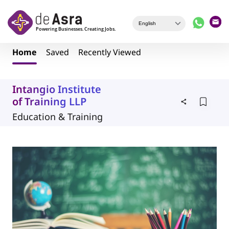
Skip to main content
Home
Saved
Recently Viewed
Intangio Institute
of Training LLP
Education & Training