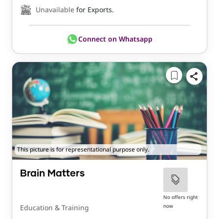
Unavailable
for Exports.
Connect on Whatsapp
This picture is for representational purpose only.
Brain Matters
No offers right
now
Education & Training