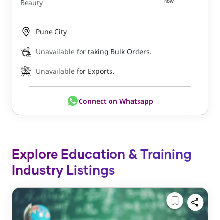
now
Beauty
Pune City
Unavailable
for taking Bulk Orders.
Unavailable
for Exports.
Connect on Whatsapp
Explore Education & Training
Industry Listings