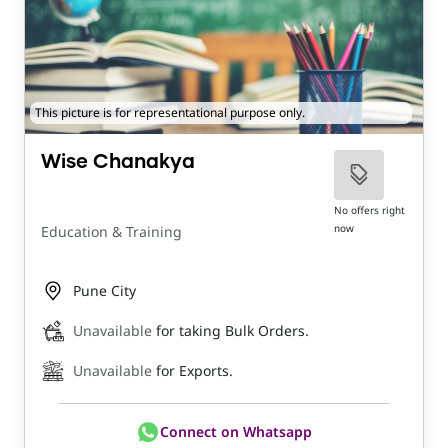
This picture is for representational purpose only.
Wise Chanakya
No offers right
now
Education & Training
Pune City
Unavailable
for taking Bulk Orders.
Unavailable
for Exports.
Connect on Whatsapp