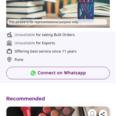
This picture is for representational purpose only.
Unavailable
for taking Bulk Orders.
Unavailable
for Exports.
Offering best service since 11 years
Pune
Connect on Whatsapp
Recommended