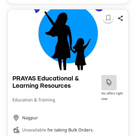
PRAYAS Educational &
Learning Resources
No offers right
now
Education & Training
Nagpur
Unavailable
for taking Bulk Orders.