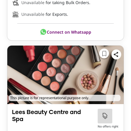
Unavailable
for taking Bulk Orders.
Unavailable
for Exports.
Connect on Whatsapp
This picture is for representational purpose only.
Lees Beauty Centre and
Spa
No offers right