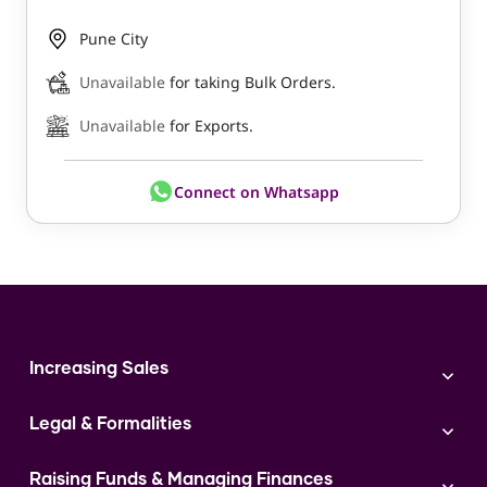
Pune City
Unavailable
for taking Bulk Orders.
Unavailable
for Exports.
Connect on Whatsapp
Increasing Sales
Branding
Legal & Formalities
Digital Marketing
Franchise
Accounting & Taxation
Instagram
Raising Funds & Managing Finances
Expert Consultation