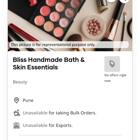
This picture is for representational purpose only.
Bliss Handmade Bath &
Skin Essentials
No offers right
now
Beauty
Pune
Unavailable
for taking Bulk Orders.
Unavailable
for Exports.