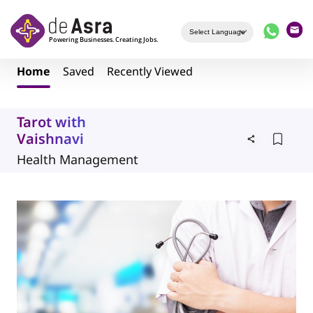
Skip to main content
Home
Saved
Recently Viewed
Tarot with
Vaishnavi
Health Management