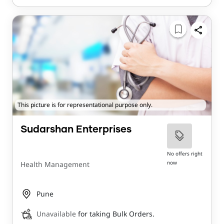
This picture is for representational purpose only.
Sudarshan Enterprises
No offers right
now
Health Management
Pune
Unavailable
for taking Bulk Orders.