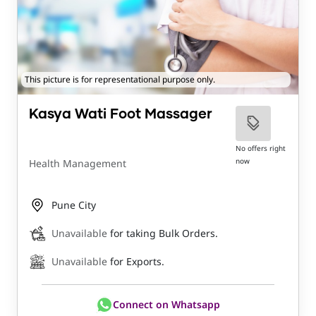
This picture is for representational purpose only.
Kasya Wati Foot Massager
No offers right
now
Health Management
Pune City
Unavailable
for taking Bulk Orders.
Unavailable
for Exports.
Connect on Whatsapp