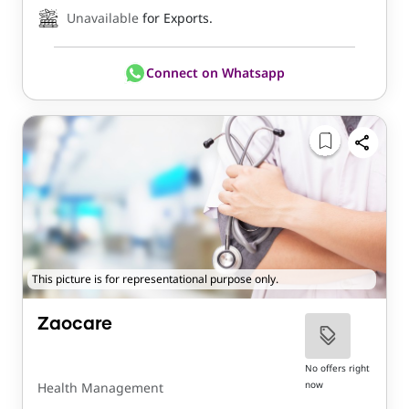
Unavailable
for Exports.
Connect on Whatsapp
This picture is for representational purpose only.
Zaocare
No offers right
now
Health Management