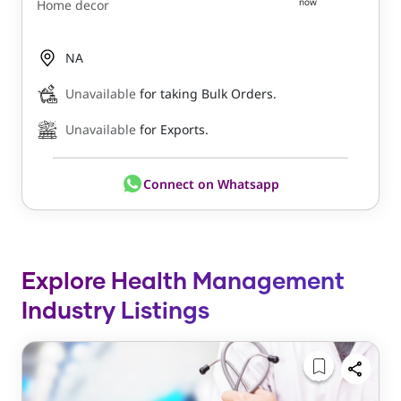
now
Home decor
NA
Unavailable
for taking Bulk Orders.
Unavailable
for Exports.
Connect on Whatsapp
Explore Health Management
Industry Listings