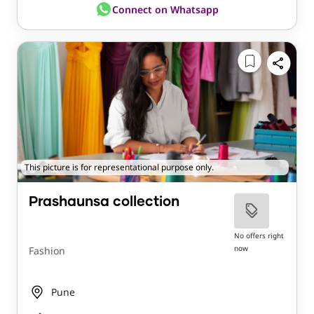
Connect on Whatsapp
This picture is for representational purpose only.
Prashaunsa collection
No offers right
now
Fashion
Pune