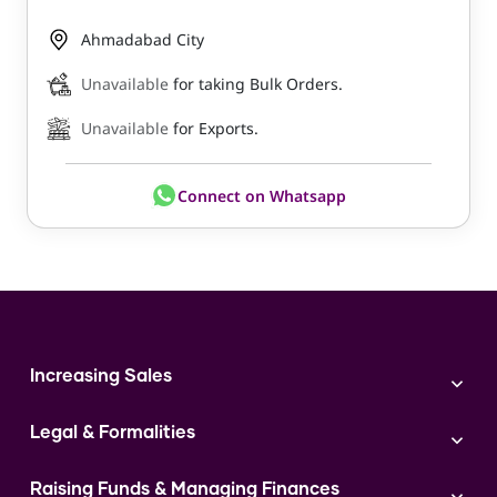
Ahmadabad City
Unavailable
for taking Bulk Orders.
Unavailable
for Exports.
Connect on Whatsapp
Increasing Sales
Branding
Legal & Formalities
Digital Marketing
Franchise
Accounting & Taxation
Instagram
Raising Funds & Managing Finances
Expert Consultation