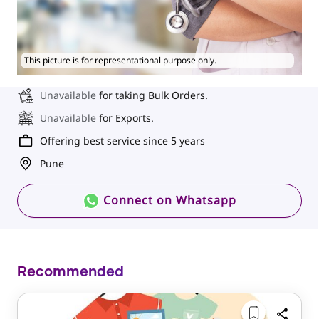
This picture is for representational purpose only.
Unavailable
for taking Bulk Orders.
Unavailable
for Exports.
Offering best service since 5 years
Pune
Connect on Whatsapp
Recommended