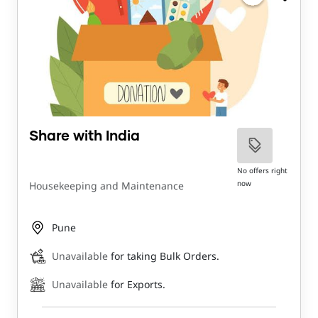
Share with India
No offers right
now
Housekeeping and Maintenance
Pune
Unavailable
for taking Bulk Orders.
Unavailable
for Exports.