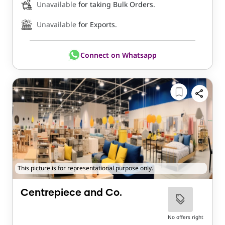
Unavailable
for taking Bulk Orders.
Unavailable
for Exports.
Connect on Whatsapp
This picture is for representational purpose only.
Centrepiece and Co.
No offers right