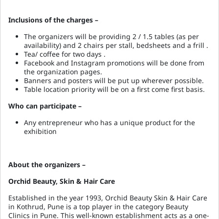
Inclusions of the charges –
The organizers will be providing 2 / 1.5 tables (as per
availability) and 2 chairs per stall, bedsheets and a frill .
Tea/ coffee for two days .
Facebook and Instagram promotions will be done from
the organization pages.
Banners and posters will be put up wherever possible.
Table location priority will be on a first come first basis.
Who can participate –
Any entrepreneur who has a unique product for the
exhibition
About the organizers –
Orchid Beauty, Skin & Hair Care
Established in the year 1993, Orchid Beauty Skin & Hair Care
in Kothrud, Pune is a top player in the category Beauty
Clinics in Pune. This well-known establishment acts as a one-