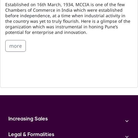
Established on 16th March, 1934, MCCIA is one of the few
Chambers of Commerce in India which were established
before independence, at a time when industrial activity in
the country was yet to truly flourish. Here is a glimpse of the
organization which was instrumental in honing Pune’s
potential for enterprise and innovation.
more
Increasing Sales
Branding
Legal & Formalities
Digital Marketing