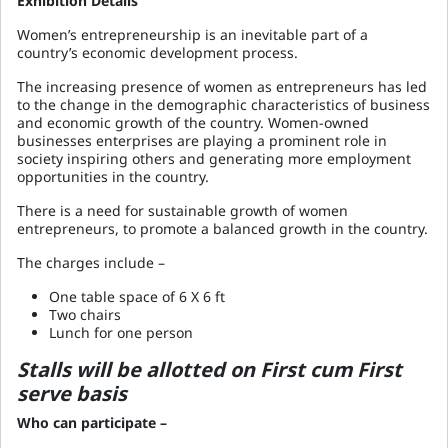
Exhibition Details
Women’s entrepreneurship is an inevitable part of a
country’s economic development process.
The increasing presence of women as entrepreneurs has led
to the change in the demographic characteristics of business
and economic growth of the country. Women-owned
businesses enterprises are playing a prominent role in
society inspiring others and generating more employment
opportunities in the country.
There is a need for sustainable growth of women
entrepreneurs, to promote a balanced growth in the country.
The charges include –
One table space of 6 X 6 ft
Two chairs
Lunch for one person
Stalls will be allotted on First cum First
serve basis
Who can participate –