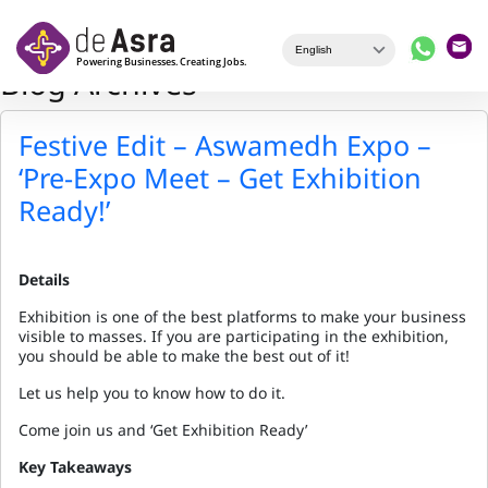
Skip to main content
Blog Archives
Festive Edit – Aswamedh Expo –
‘Pre-Expo Meet – Get Exhibition
Ready!’
Details
Exhibition is one of the best platforms to make your business
visible to masses. If you are participating in the exhibition,
you should be able to make the best out of it!
Let us help you to know how to do it.
Come join us and ‘Get Exhibition Ready’
Key Takeaways