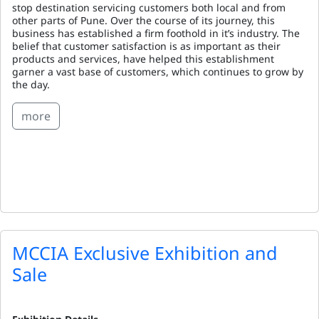
stop destination servicing customers both local and from
other parts of Pune. Over the course of its journey, this
business has established a firm foothold in it’s industry. The
belief that customer satisfaction is as important as their
products and services, have helped this establishment
garner a vast base of customers, which continues to grow by
the day.
more
MCCIA Exclusive Exhibition and
Sale