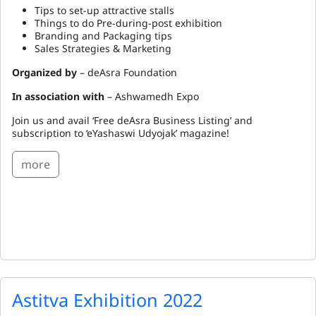
Tips to set-up attractive stalls
Things to do Pre-during-post exhibition
Branding and Packaging tips
Sales Strategies & Marketing
Organized by
– deAsra Foundation
In association with
– Ashwamedh Expo
Join us and avail ‘Free deAsra Business Listing’ and
subscription to ‘eYashaswi Udyojak’ magazine!
more
Astitva Exhibition 2022