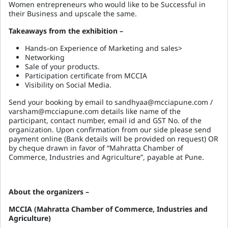
Women entrepreneurs who would like to be Successful in
their Business and upscale the same.
Takeaways from the exhibition –
Hands-on Experience of Marketing and sales>
Networking
Sale of your products.
Participation certificate from MCCIA
Visibility on Social Media.
Send your booking by email to sandhyaa@mcciapune.com /
varsham@mcciapune.com details like name of the
participant, contact number, email id and GST No. of the
organization. Upon confirmation from our side please send
payment online (Bank details will be provided on request) OR
by cheque drawn in favor of “Mahratta Chamber of
Commerce, Industries and Agriculture”, payable at Pune.
About the organizers –
MCCIA (Mahratta Chamber of Commerce, Industries and
Agriculture)