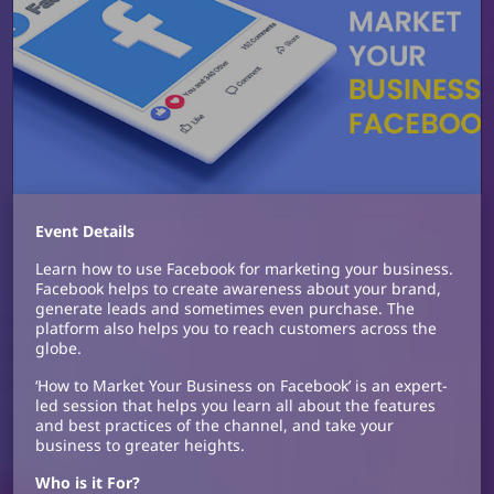
Event Details
Learn how to use Facebook for marketing your business.
Facebook helps to create awareness about your brand,
generate leads and sometimes even purchase. The
platform also helps you to reach customers across the
globe.
‘How to Market Your Business on Facebook’ is an expert-
led session that helps you learn all about the features
and best practices of the channel, and take your
business to greater heights.
Who is it For?