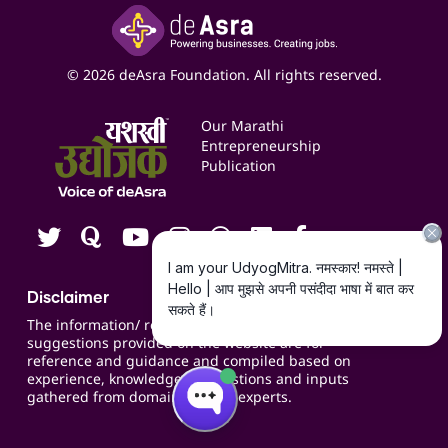
Insights
Google My Business Listing
Yashaswi Udyojak
Online Starter Pack
Business Listings
Social Media Management
Expert Consultation
© 2026 deAsra Foundation. All rights reserved.
Services & Resources
Events
Our Marathi
Blogs
Entrepreneurship
Publication
Contact us
Careers
Disclaimer
The information/ recommendations/
suggestions provided on the website are for
reference and guidance and compiled based on
experience, knowledge, suggestions and inputs
gathered from domain specific experts.