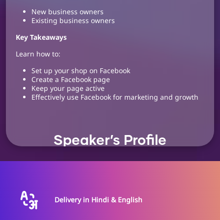
New business owners
Existing business owners
Key Takeaways
Learn how to:
Set up your shop on Facebook
Create a Facebook page
Keep your page active
Effectively use Facebook for marketing and growth
Speaker’s Profile
Ghanshyam Lotlikar
Digital Marketing
Delivery in Hindi & English
Consultant