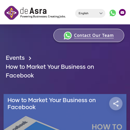
Skip to main content
Contact Our Team
Events
How to Market Your Business on
Facebook
How to Market Your Business on
Facebook