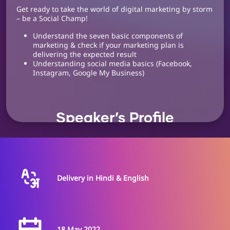
Get ready to take the world of digital marketing by storm
– be a Social Champ!
Understand the seven basic components of
marketing & check if your marketing plan is
delivering the expected result
Understanding social media basics (Facebook,
Instagram, Google My Business)
Speaker’s Profile
Dr. Anand Godse
Delivery in Hindi & English
Entrepreneur
Transformation Program,
deAsra Foundation
Dr. Anand Godse is an expert in the field of Psychology.
18 May 2022