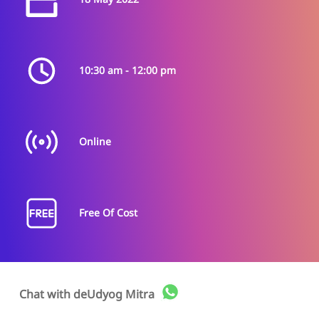
Supporting entrepreneurs during their journey through
soft skills, communication, emotional intelligence, and
other areas of self awareness is Dr. Anand’s core
expertise. He works with the transformation process for
entrepreneurs by working on their personal growth,
10:30 am - 12:00 pm
behavior, professionalism, team building, confidence,
entrepreneurial mindset as well as satisfaction and
happiness during work. He is also specialized in working
with young entrepreneurs and college students during
their early phase of entrepreneurship.
Online
Sahil Khare
Free Of Cost
Digital Marketing
Associate - upGrowth
Sahil has done his masters in business administration.
Chat with
deUdyog Mitra
He works as a digital marketer at upGrowth and has
been in the digital marketing space since the last 4