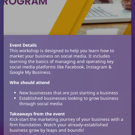
Event Details
This workshop is designed to help you learn how to
market your business on social media. It includes
learning the basics of managing and operating key
social media platforms like Facebook, Instagram &
Google My Business.
Who should attend
New businesses that are just starting a business
Established businesses looking to grow business
through social media
Takeaways from the event
Kick-start the marketing journey of your business with a
firm foundation. Watch your already-established
business grow by leaps and bounds!