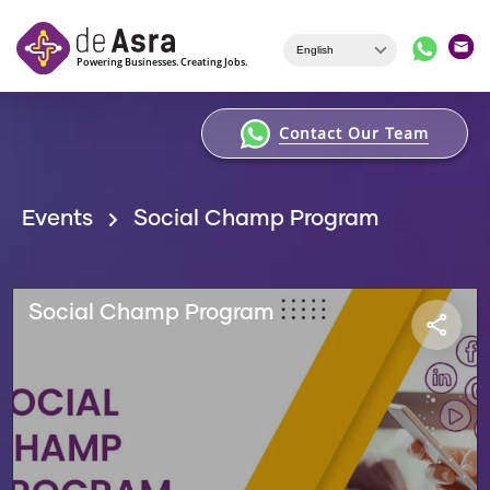
Skip to main content
Contact Our Team
Events
Social Champ Program
Social Champ Program