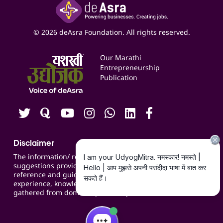
Yashaswi Udyojak
Online Starter Pack
Business Listings
Social Media Management
Expert Consultation
© 2026 deAsra Foundation. All rights reserved.
Services & Resources
Events
Our Marathi
Blogs
Entrepreneurship
Publication
Contact us
Careers
Disclaimer
The information/ recommendations/
suggestions provided on the website are for
reference and guidance and compiled based on
experience, knowledge, suggestions and inputs
gathered from domain specific experts.