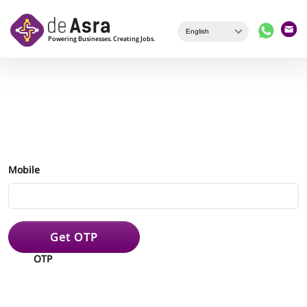
Skip to main content
Mobile
Get OTP
OTP