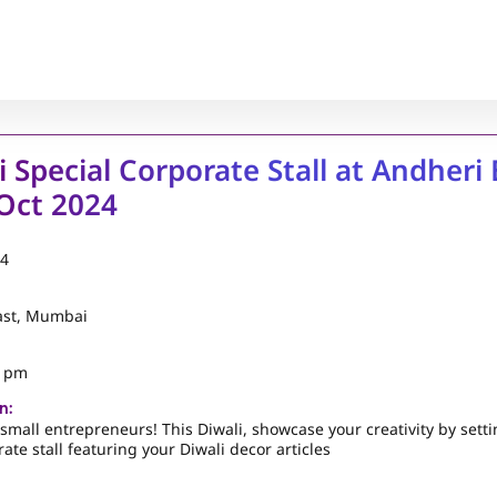
i Special Corporate Stall at Andheri 
Oct 2024
24
ast, Mumbai
5 pm
n:
l small entrepreneurs! This Diwali, showcase your creativity by sett
ate stall featuring your Diwali decor articles