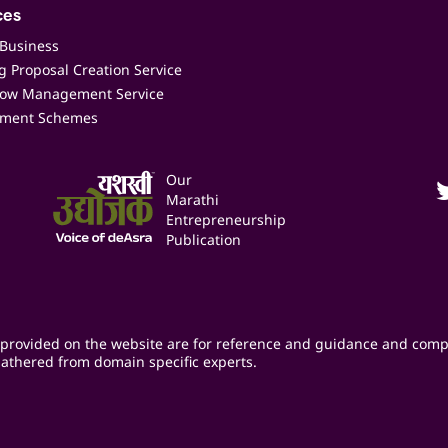
ces
 Business
 Proposal Creation Service
low Management Service
ment Schemes
Our
Marathi
Entrepreneurship
Publication
provided on the website are for reference and guidance and comp
athered from domain specific experts.