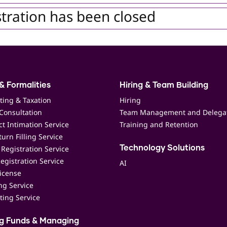
tration has been closed
& Formalities
Hiring & Team Building
ting & Taxation
Hiring
Consultation
Team Management and Delega
t Intimation Service
Training and Retention
urn Filling Service
Registration Service
Technology Solutions
egistration Service
AI
icense
ing Service
ting Service
ng Funds & Managing