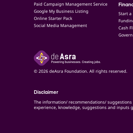
Paid Campaign Management Service
Finan
Google My Business Listing
Start a
Online Starter Pack
Funding
Social Media Management
Cash F
Govern
© 2026 deAsra Foundation. All rights reserved.
Disclaimer
The information/ recommendations/ suggestions 
experience, knowledge, suggestions and inputs g