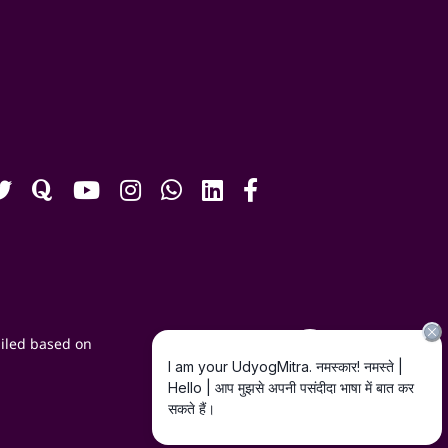
iled based on