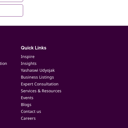
Quick Links
Inspire
tion
Insights
Yashaswi Udyojak
Business Listings
Expert Consultation
Services & Resources
Events
Blogs
Contact us
Careers