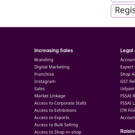
Regis
Increasing Sales
Legal 
Branding
Accoun
Digital Marketing
Expert 
Franchise
Shop Ac
Instagram
GST Ret
Sales
Udyam 
Market Linkage
FSSAI R
Access to Corporate Stalls
FSSAI L
Access to Exhibitions
ITR Fil
Access to Exports
Accoun
Access to Bulk Selling
Access to Shop-in-shop
Raisi