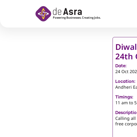
Skip to main content
Diwal
24th 
Date:
24 Oct 20
Location:
Andheri E
Timings:
11 am to 
Descriptio
Calling al
free corpor