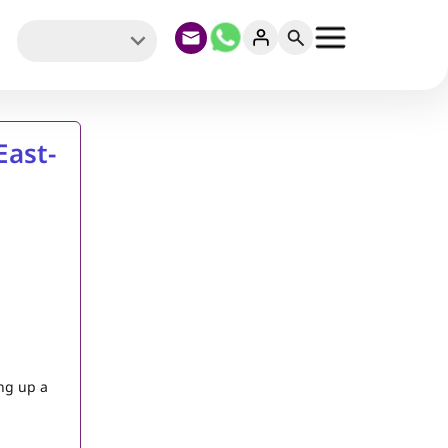
East-
ing up a