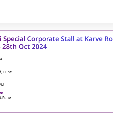
i Special Corporate Stall at Karve Ro
 28th Oct 2024
24
d, Pune
 PM
n:
d,Pune