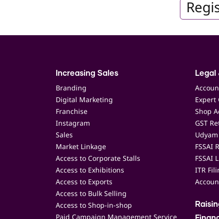
Regis
Increasing Sales
Legal 
Branding
Accoun
Digital Marketing
Expert 
Franchise
Shop Ac
Instagram
GST Ret
Sales
Udyam 
Market Linkage
FSSAI R
Access to Corporate Stalls
FSSAI L
Access to Exhibitions
ITR Fil
Access to Exports
Accoun
Access to Bulk Selling
Access to Shop-in-shop
Raisi
Paid Campaign Management Service
Finan