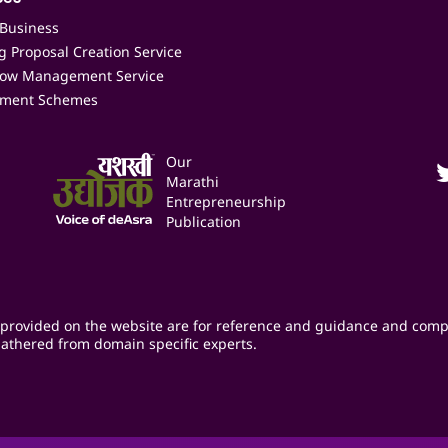
 Business
 Proposal Creation Service
low Management Service
ment Schemes
Our
Marathi
Entrepreneurship
Publication
provided on the website are for reference and guidance and comp
athered from domain specific experts.