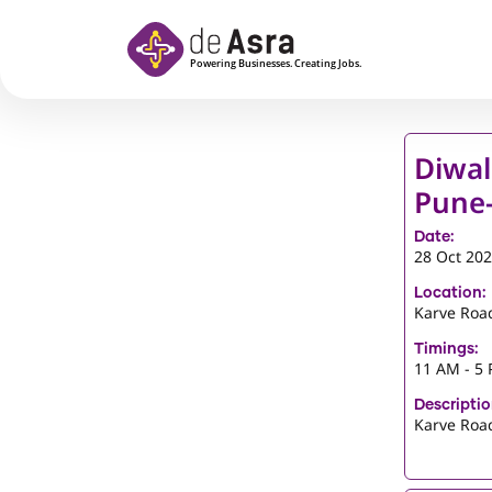
Skip to main content
Diwal
Pune-
Date:
28 Oct 20
Location:
Karve Roa
Timings:
11 AM - 5
Descriptio
Karve Roa