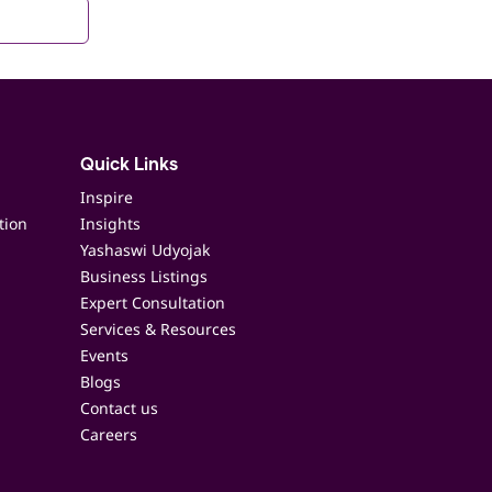
Quick Links
Inspire
tion
Insights
Yashaswi Udyojak
Business Listings
Expert Consultation
Services & Resources
Events
Blogs
Contact us
Careers