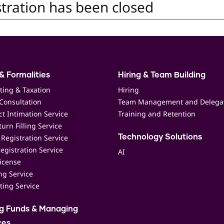
tration has been closed
& Formalities
Hiring & Team Building
ting & Taxation
Hiring
Consultation
Team Management and Delega
t Intimation Service
Training and Retention
urn Filling Service
Registration Service
Technology Solutions
egistration Service
AI
icense
ing Service
ting Service
ng Funds & Managing
ces