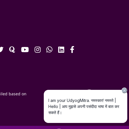
iled based on