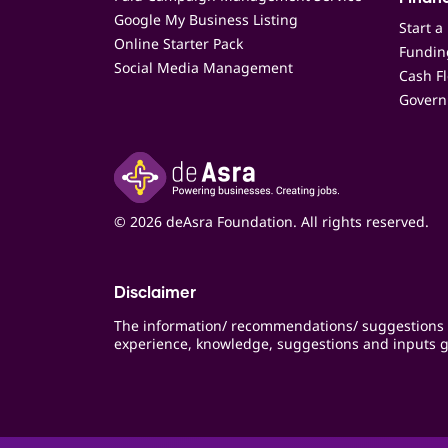
Google My Business Listing
Start a
Online Starter Pack
Funding
Social Media Management
Cash F
Govern
© 2026 deAsra Foundation. All rights reserved.
Disclaimer
The information/ recommendations/ suggestions 
experience, knowledge, suggestions and inputs g