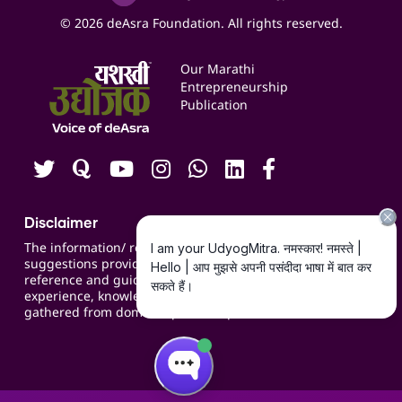
Social Media Management
Expert Consultation
© 2026 deAsra Foundation. All rights reserved.
Services & Resources
Events
Our Marathi
Blogs
Entrepreneurship
Publication
Contact us
Careers
Disclaimer
The information/ recommendations/
suggestions provided on the website are for
reference and guidance and compiled based on
experience, knowledge, suggestions and inputs
gathered from domain specific experts.