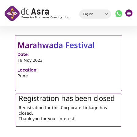
Skip to main content
Marahwada Festival
Date:
19 Nov 2023
Location:
Pune
Registration has been closed
Registration for this Corporate Linkage has
closed.
Thank you for your interest!