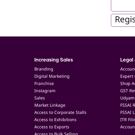
Regis
Increasing Sales
Legal 
Branding
Accoun
Digital Marketing
Expert 
Franchise
Shop Ac
Instagram
GST Ret
Sales
Udyam 
Market Linkage
FSSAI R
Access to Corporate Stalls
FSSAI L
Access to Exhibitions
ITR Fil
Access to Exports
Accoun
Access to Bulk Selling