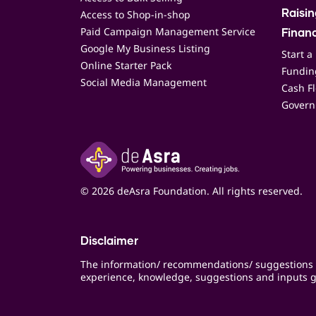
Access to Shop-in-shop
Raisi
Paid Campaign Management Service
Finan
Google My Business Listing
Start a
Online Starter Pack
Funding
Social Media Management
Cash F
Govern
© 2026 deAsra Foundation. All rights reserved.
Disclaimer
The information/ recommendations/ suggestions 
experience, knowledge, suggestions and inputs g