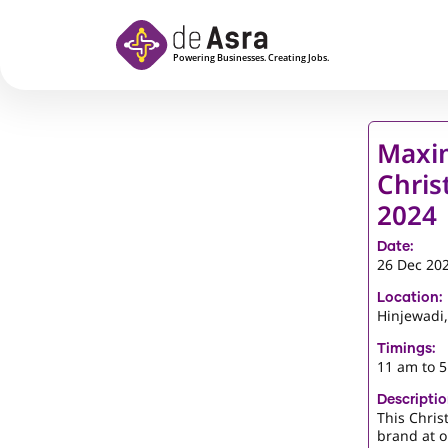
Skip to main content
Maxim
Chris
2024
Date:
26 Dec 20
Location:
Hinjewadi
Timings:
11 am to 
Descriptio
This Chris
brand at o