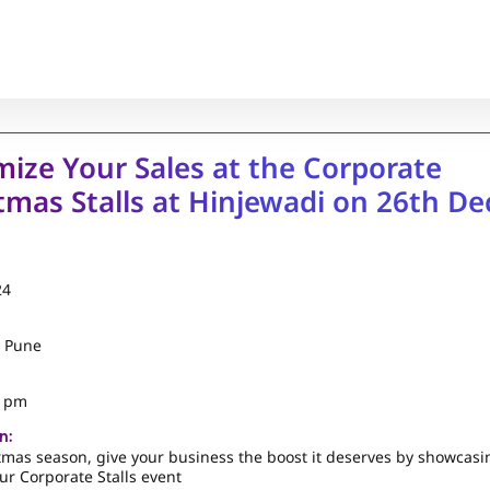
ize Your Sales at the Corporate
tmas Stalls at Hinjewadi on 26th De
24
, Pune
5 pm
n:
tmas season, give your business the boost it deserves by showcasi
ur Corporate Stalls event