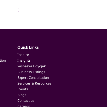
Quick Links
Inspire
tion
Insights
Yashaswi Udyojak
Business Listings
Expert Consultation
Services & Resources
Events
Blogs
Contact us
Careers