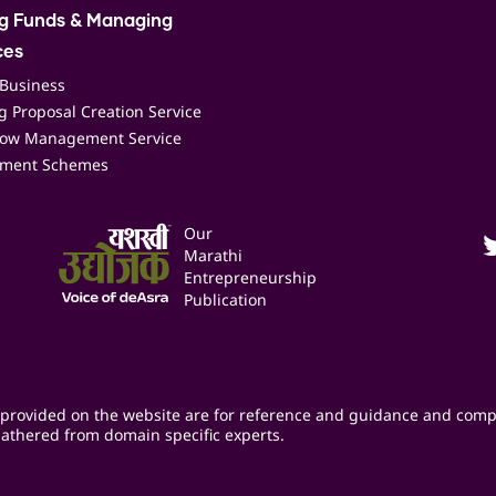
ng Funds & Managing
ces
 Business
 Proposal Creation Service
low Management Service
ment Schemes
Our
Marathi
Entrepreneurship
Publication
provided on the website are for reference and guidance and comp
athered from domain specific experts.