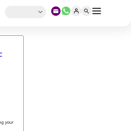
c
ng your