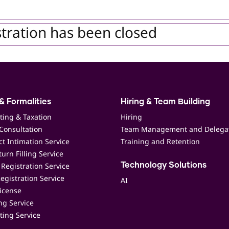
tration has been closed
& Formalities
Hiring & Team Building
ting & Taxation
Hiring
Consultation
Team Management and Delega
t Intimation Service
Training and Retention
urn Filling Service
Registration Service
Technology Solutions
egistration Service
AI
icense
ing Service
ting Service