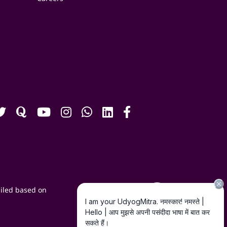
iled based on