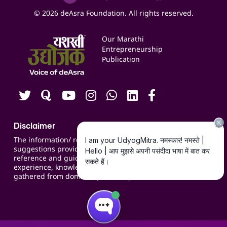
Social Media Management
Expert Consultation
© 2026 deAsra Foundation. All rights reserved.
Services & Resources
Events
Our Marathi
Blogs
Entrepreneurship
Publication
Contact us
Careers
Disclaimer
The information/ recommendations/
suggestions provided on the website are for
reference and guidance and compiled based on
experience, knowledge, suggestions and inputs
gathered from domain specific experts.