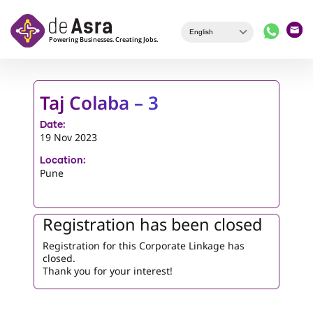
Skip to main content
Taj Colaba – 3
Date:
19 Nov 2023
Location:
Pune
Registration has been closed
Registration for this Corporate Linkage has
closed.
Thank you for your interest!