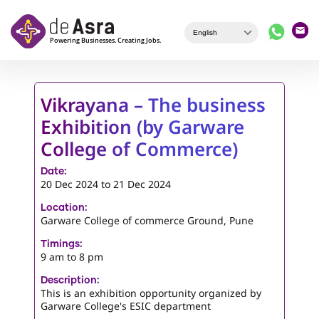
Skip to main content
Vikrayana – The business
Exhibition (by Garware
College of Commerce)
Date:
20 Dec 2024
to
21 Dec 2024
Location:
Garware College of commerce Ground, Pune
Timings:
9 am to 8 pm
Description:
This is an exhibition opportunity organized by
Garware College's ESIC department