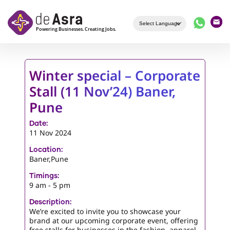
Skip to main content
Winter special – Corporate
Stall (11 Nov’24) Baner,
Pune
Date:
11 Nov 2024
Location:
Baner,Pune
Timings:
9 am - 5 pm
Description:
We’re excited to invite you to showcase your
brand at our upcoming corporate event, offering
free stalls for businesses in the fashion, apparel,