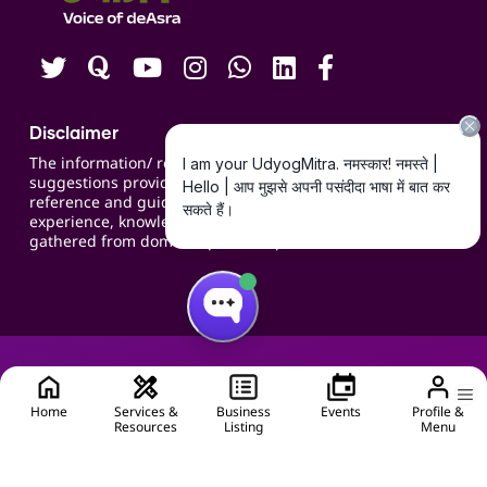
Careers
Disclaimer
The information/ recommendations/
suggestions provided on the website are for
reference and guidance and compiled based on
experience, knowledge, suggestions and inputs
gathered from domain specific experts.
Home
Services &
Business
Events
Profile &
Resources
Listing
Menu