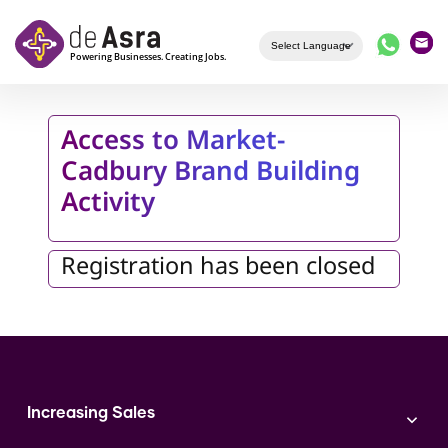
Skip to main content
Access to Market-
Cadbury Brand Building
Activity
Registration has been closed
Increasing Sales
Branding