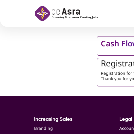
Skip to main content
Cash Flo
Registra
Registration fo
Thank you for yo
Increasing Sales
Legal 
Branding
Accoun