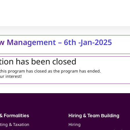
w Management – 6th -Jan-2025
tion has been closed
r this program has closed as the program has ended.
ur interest!
& Formalities
Hiring & Team Building
ting & Taxation
Hiring