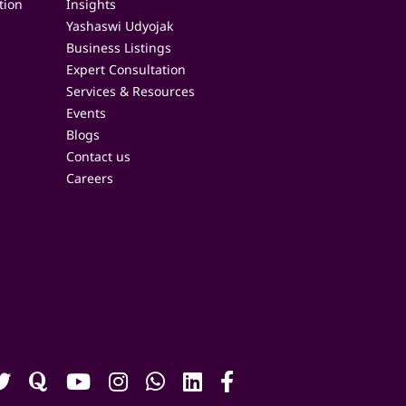
tion
Insights
Yashaswi Udyojak
Business Listings
Expert Consultation
Services & Resources
Events
Blogs
Contact us
Careers