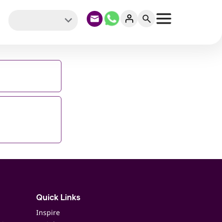
Quick Links
Inspire