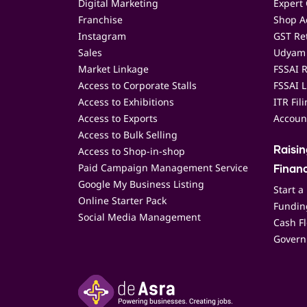
Digital Marketing
Expert 
Franchise
Shop Ac
Instagram
GST Ret
Sales
Udyam 
Market Linkage
FSSAI R
Access to Corporate Stalls
FSSAI L
Access to Exhibitions
ITR Fil
Access to Exports
Accoun
Access to Bulk Selling
Access to Shop-in-shop
Raisi
Paid Campaign Management Service
Finan
Google My Business Listing
Start a
Online Starter Pack
Funding
Social Media Management
Cash F
Govern