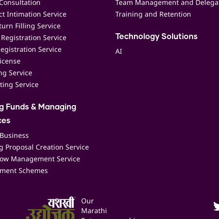
Consultation
Team Management and Delega
t Intimation Service
Training and Retention
urn Filling Service
Registration Service
Technology Solutions
egistration Service
AI
icense
ing Service
ting Service
ng Funds & Managing
ces
 Business
 Proposal Creation Service
low Management Service
ment Schemes
Our
Marathi