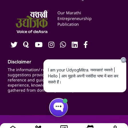
Services & Resources
Events
Our Marathi
Blogs
Entrepreneurship
Publication
Contact us
Careers
Disclaimer
The information/ recommendations/
suggestions provided on the website are for
reference and guidance and compiled based on
experience, knowledge, suggestions and inputs
gathered from domain specific experts.