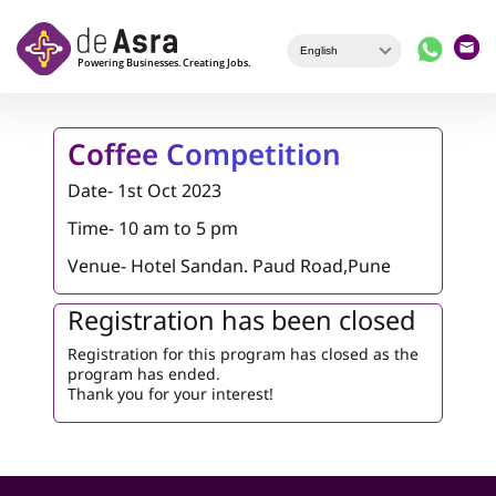
Skip to main content
Coffee Competition
Date- 1st Oct 2023
Time- 10 am to 5 pm
Venue-
Hotel Sandan. Paud Road,Pune
Registration has been closed
Registration for this program has closed as the
program has ended.
Thank you for your interest!