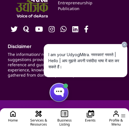
Blogs
Entrepreneurship
Publication
Contact us
Careers
Disclaimer
The information/ recommendations/
suggestions provided on the website are for
reference and guidance and compiled based on
experience, knowledge, suggestions and inputs
gathered from domain specific experts.
Home
Services &
Business
Events
Profile &
Resources
Listing
Menu