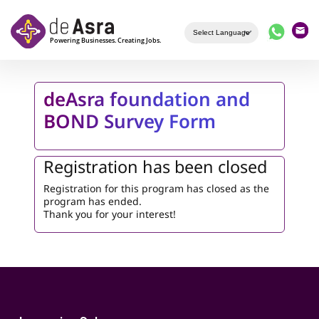
Skip to main content
deAsra foundation and
BOND Survey Form
Registration has been closed
Registration for this program has closed as the
program has ended.
Thank you for your interest!