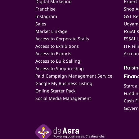
Digital Marketing
Expert 
Franchise
Shop Ac
Instagram
GST Ret
Sales
Udyam 
Market Linkage
FSSAI R
Access to Corporate Stalls
FSSAI L
Access to Exhibitions
ITR Fil
Access to Exports
Accoun
Access to Bulk Selling
Access to Shop-in-shop
Raisi
Paid Campaign Management Service
Finan
Google My Business Listing
Start a
Online Starter Pack
Funding
Social Media Management
Cash F
Govern