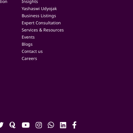
tion
Insights
Yashaswi Udyojak
Business Listings
Expert Consultation
Services & Resources
Events
Blogs
Contact us
Careers