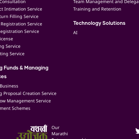
Consultation
Team Management and Delega
t Intimation Service
Training and Retention
urn Filling Service
Registration Service
Technology Solutions
egistration Service
AI
icense
ing Service
ting Service
ng Funds & Managing
ces
 Business
 Proposal Creation Service
low Management Service
ment Schemes
Our
Marathi