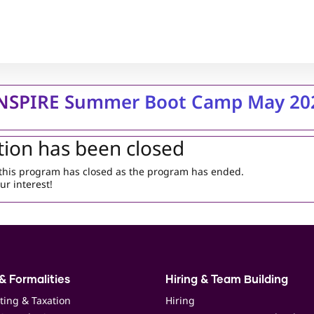
INSPIRE Summer Boot Camp May 20
tion has been closed
r this program has closed as the program has ended.
ur interest!
& Formalities
Hiring & Team Building
ting & Taxation
Hiring