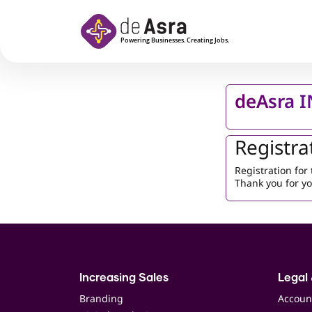
Skip to main content
deAsra 
Registra
Registration fo
Thank you for yo
Increasing Sales
Legal 
Branding
Accoun