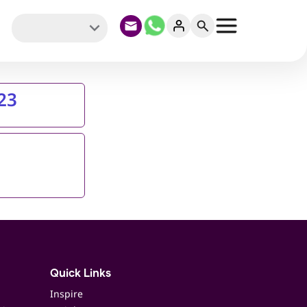
23
Quick Links
Inspire