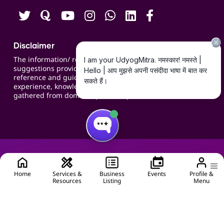
Disclaimer
The information/ recommendations/
suggestions provided on the website are for
reference and guidance and compiled based on
experience, knowledge, suggestions and inputs
gathered from domain specific experts.
Home
Services &
Business
Events
Profile &
Resources
Listing
Menu