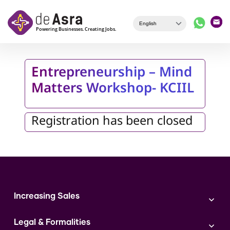
Skip to main content
Entrepreneurship – Mind
Matters Workshop- KCIIL
Registration has been closed
Increasing Sales
Branding
Legal & Formalities
Digital Marketing